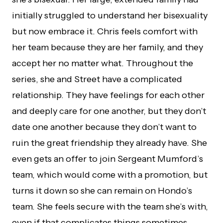
initially struggled to understand her bisexuality
but now embrace it. Chris feels comfort with
her team because they are her family, and they
accept her no matter what. Throughout the
series, she and Street have a complicated
relationship. They have feelings for each other
and deeply care for one another, but they don’t
date one another because they don’t want to
ruin the great friendship they already have. She
even gets an offer to join Sergeant Mumford’s
team, which would come with a promotion, but
turns it down so she can remain on Hondo’s
team. She feels secure with the team she’s with,
even if that complicates things sometimes