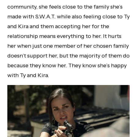
community, she feels close to the family she’s
made with S.W.A.T. while also feeling close to Ty
and Kira and them accepting her for the
relationship means everything to her. It hurts
her when just one member of her chosen family
doesn’t support her, but the majority of them do
because they know her. They know she’s happy
with Ty and Kira.