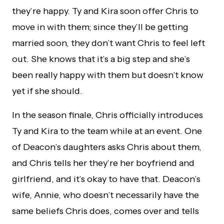
they’re happy. Ty and Kira soon offer Chris to
move in with them; since they’ll be getting
married soon, they don’t want Chris to feel left
out. She knows that it’s a big step and she’s
been really happy with them but doesn’t know
yet if she should.
In the season finale, Chris officially introduces
Ty and Kira to the team while at an event. One
of Deacon’s daughters asks Chris about them,
and Chris tells her they’re her boyfriend and
girlfriend, and it’s okay to have that. Deacon’s
wife, Annie, who doesn’t necessarily have the
same beliefs Chris does, comes over and tells