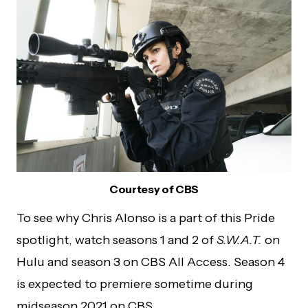
Courtesy of CBS
To see why Chris Alonso is a part of this Pride
spotlight, watch seasons 1 and 2 of
S.W.A.T.
on
Hulu and season 3 on CBS All Access. Season 4
is expected to premiere sometime during
midseason 2021 on CBS.