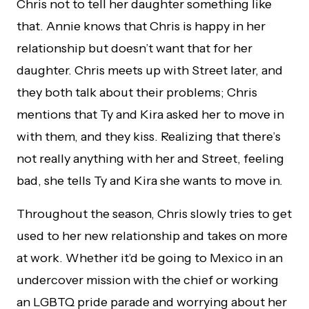
Chris not to tell her daughter something like
that. Annie knows that Chris is happy in her
relationship but doesn’t want that for her
daughter. Chris meets up with Street later, and
they both talk about their problems; Chris
mentions that Ty and Kira asked her to move in
with them, and they kiss. Realizing that there’s
not really anything with her and Street, feeling
bad, she tells Ty and Kira she wants to move in.
Throughout the season, Chris slowly tries to get
used to her new relationship and takes on more
at work. Whether it’d be going to Mexico in an
undercover mission with the chief or working
an LGBTQ pride parade and worrying about her