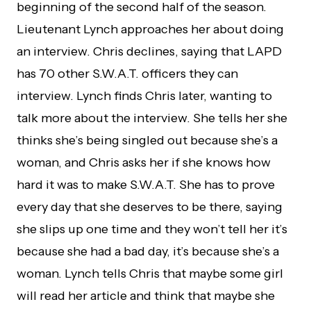
beginning of the second half of the season.
Lieutenant Lynch approaches her about doing
an interview. Chris declines, saying that LAPD
has 70 other S.W.A.T. officers they can
interview. Lynch finds Chris later, wanting to
talk more about the interview. She tells her she
thinks she’s being singled out because she’s a
woman, and Chris asks her if she knows how
hard it was to make S.W.A.T. She has to prove
every day that she deserves to be there, saying
she slips up one time and they won’t tell her it’s
because she had a bad day, it’s because she’s a
woman. Lynch tells Chris that maybe some girl
will read her article and think that maybe she