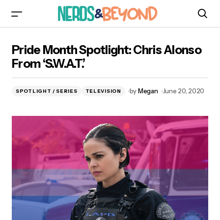
Pride Month Spotlight: Chris Alonso From
Pride Month Spotlight: Chris Alonso
‘S.W.A.T.’
From ‘S.W.A.T.’
by
Megan
June 20, 2020
SPOTLIGHT / SERIES
TELEVISION