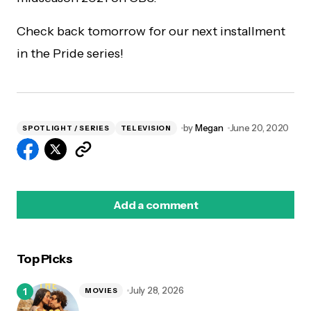
Check back tomorrow for our next installment
in the Pride series!
by
Megan
June 20, 2020
SPOTLIGHT / SERIES
TELEVISION
Add a comment
Top Picks
logged in
July 28, 2026
MOVIES