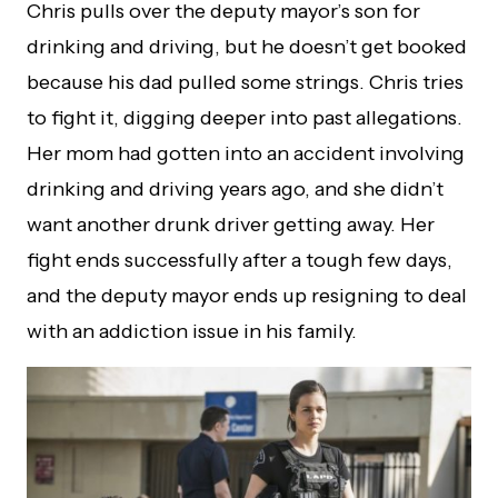
Chris pulls over the deputy mayor’s son for
drinking and driving, but he doesn’t get booked
because his dad pulled some strings. Chris tries
to fight it, digging deeper into past allegations.
Her mom had gotten into an accident involving
drinking and driving years ago, and she didn’t
want another drunk driver getting away. Her
fight ends successfully after a tough few days,
and the deputy mayor ends up resigning to deal
with an addiction issue in his family.