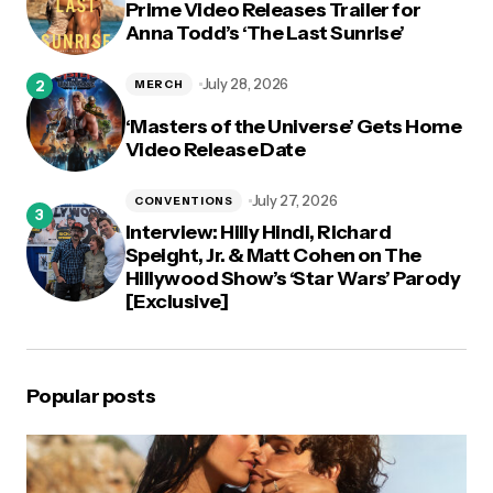
Prime Video Releases Trailer for
Anna Todd’s ‘The Last Sunrise’
July 28, 2026
MERCH
‘Masters of the Universe’ Gets Home
Video Release Date
July 27, 2026
CONVENTIONS
Interview: Hilly Hindi, Richard
Speight, Jr. & Matt Cohen on The
Hillywood Show’s ‘Star Wars’ Parody
[Exclusive]
Popular posts