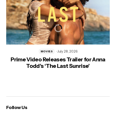
July 28, 2026
MOVIES
Prime Video Releases Trailer for Anna
Todd’s ‘The Last Sunrise’
Follow Us