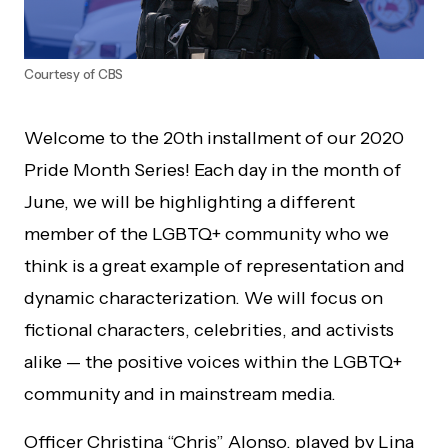
Courtesy of CBS
Welcome to the 20th installment of our 2020
Pride Month Series! Each day in the month of
June, we will be highlighting a different
member of the LGBTQ+ community who we
think is a great example of representation and
dynamic characterization. We will focus on
fictional characters, celebrities, and activists
alike — the positive voices within the LGBTQ+
community and in mainstream media.
Officer Christina “Chris” Alonso, played by Lina