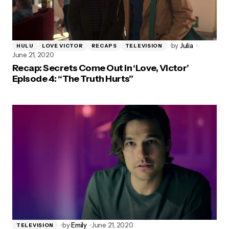
by
Julia
HULU
LOVE VICTOR
RECAPS
TELEVISION
June 21, 2020
Recap: Secrets Come Out in ‘Love, Victor’
Episode 4: “The Truth Hurts”
by
Emily
June 21, 2020
TELEVISION