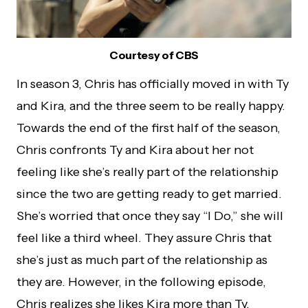
Courtesy of CBS
In season 3, Chris has officially moved in with Ty
and Kira, and the three seem to be really happy.
Towards the end of the first half of the season,
Chris confronts Ty and Kira about her not
feeling like she’s really part of the relationship
since the two are getting ready to get married.
She’s worried that once they say “I Do,” she will
feel like a third wheel. They assure Chris that
she’s just as much part of the relationship as
they are. However, in the following episode,
Chris realizes she likes Kira more than Ty.