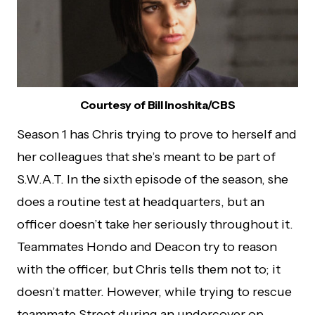
Courtesy of Bill Inoshita/CBS
Season 1 has Chris trying to prove to herself and
her colleagues that she’s meant to be part of
S.W.A.T. In the sixth episode of the season, she
does a routine test at headquarters, but an
officer doesn’t take her seriously throughout it.
Teammates Hondo and Deacon try to reason
with the officer, but Chris tells them not to; it
doesn’t matter. However, while trying to rescue
teammate Street during an undercover op