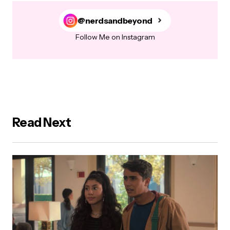
@nerdsandbeyond
Follow Me on Instagram
Read Next