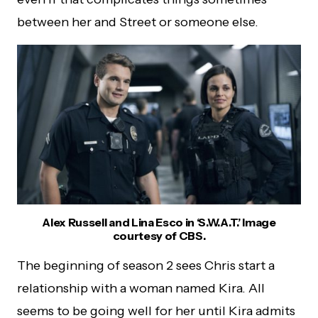
between her and Street or someone else.
Alex Russell and Lina Esco in ‘S.W.A.T.’ Image
courtesy of CBS.
The beginning of season 2 sees Chris start a
relationship with a woman named Kira. All
seems to be going well for her until Kira admits