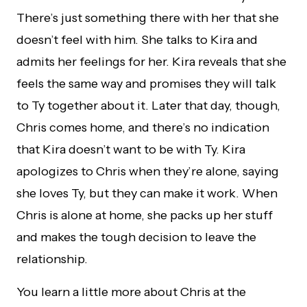
There’s just something there with her that she
doesn’t feel with him. She talks to Kira and
admits her feelings for her. Kira reveals that she
feels the same way and promises they will talk
to Ty together about it. Later that day, though,
Chris comes home, and there’s no indication
that Kira doesn’t want to be with Ty. Kira
apologizes to Chris when they’re alone, saying
she loves Ty, but they can make it work. When
Chris is alone at home, she packs up her stuff
and makes the tough decision to leave the
relationship.
You learn a little more about Chris at the