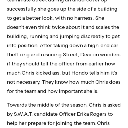
successfully, she goes up the side of a building
to get a better look, with no harness. She
doesn’t even think twice about it and scales the
building, running and jumping discreetly to get
into position. After taking down a high-end car
theft ring and rescuing Street, Deacon wonders
if they should tell the officer from earlier how
much Chris kicked ass, but Hondo tells him it’s
not necessary. They know how much Chris does
for the team and how important she is.
Towards the middle of the season, Chris is asked
by S.W.A.T. candidate Officer Erika Rogers to
help her prepare for joining the team. Chris