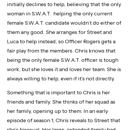
initially declines to help, believing that the only
woman in S.W.A.T. helping the only current
female S.W.A.T. candidate wouldn’t do either of
them any good. She arranges for Street and
Luca to help instead, so Officer Rogers gets a
fair play from the members. Chris knows that
being the only female S.W.A.T. officer is tough
work, but she loves it and loves her team. She is
always willing to help, even if it’s not directly.
Something that is important to Chris is her
friends and family. She thinks of her squad as
her family, opening up to them. In an early
episode of season 1, Chris reveals to Street that
she’s bisexual. Her large, extended family had