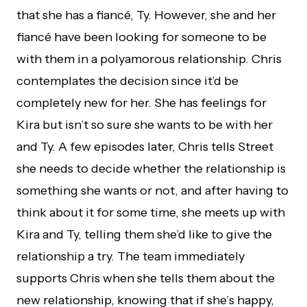
that she has a fiancé, Ty. However, she and her
fiancé have been looking for someone to be
with them in a polyamorous relationship. Chris
contemplates the decision since it’d be
completely new for her. She has feelings for
Kira but isn’t so sure she wants to be with her
and Ty. A few episodes later, Chris tells Street
she needs to decide whether the relationship is
something she wants or not, and after having to
think about it for some time, she meets up with
Kira and Ty, telling them she’d like to give the
relationship a try. The team immediately
supports Chris when she tells them about the
new relationship, knowing that if she’s happy,