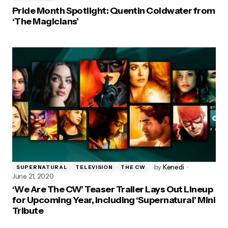
Pride Month Spotlight: Quentin Coldwater from
‘The Magicians’
by
Kenedi
SUPERNATURAL
TELEVISION
THE CW
June 21, 2020
‘We Are The CW’ Teaser Trailer Lays Out Lineup
for Upcoming Year, Including ‘Supernatural’ Mini
Tribute