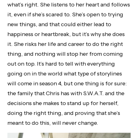
what’s right. She listens to her heart and follows
it, even if she’s scared to. She’s open to trying
new things, and that could either lead to
happiness or heartbreak, but it’s why she does
it. She risks her life and career to do the right
thing, and nothing will stop her from coming
out on top. It’s hard to tell with everything
going on in the world what type of storylines
will come in season 4, but one thing is for sure:
the family that Chris has with S.W.A.T. and the
decisions she makes to stand up for herself,
doing the right thing, and proving that she’s
meant to do this, will never change.