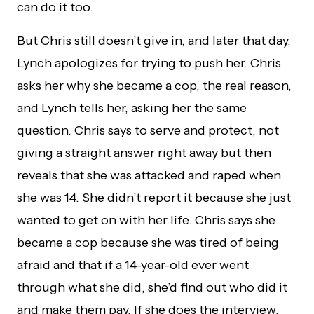
can do it too.
But Chris still doesn’t give in, and later that day,
Lynch apologizes for trying to push her. Chris
asks her why she became a cop, the real reason,
and Lynch tells her, asking her the same
question. Chris says to serve and protect, not
giving a straight answer right away but then
reveals that she was attacked and raped when
she was 14. She didn’t report it because she just
wanted to get on with her life. Chris says she
became a cop because she was tired of being
afraid and that if a 14-year-old ever went
through what she did, she’d find out who did it
and make them pay. If she does the interview,