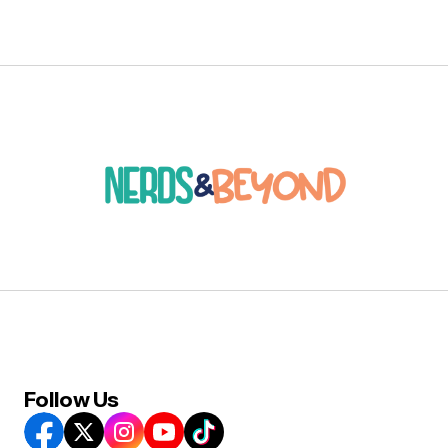
Follow Us