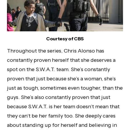
Courtesy of CBS
Throughout the series, Chris Alonso has
constantly proven herself that she deserves a
spot on the S.W.A.T. team. She’s constantly
proven that just because she’s a woman, she’s
just as tough, sometimes even tougher, than the
guys. She’s also constantly proven that just
because S.W.A.T. is her team doesn’t mean that
they can’t be her family too. She deeply cares
about standing up for herself and believing in