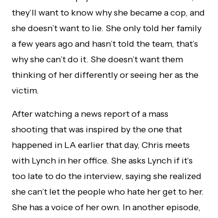
they’ll want to know why she became a cop, and
she doesn’t want to lie. She only told her family
a few years ago and hasn’t told the team, that’s
why she can’t do it. She doesn’t want them
thinking of her differently or seeing her as the
victim.
After watching a news report of a mass
shooting that was inspired by the one that
happened in LA earlier that day, Chris meets
with Lynch in her office. She asks Lynch if it’s
too late to do the interview, saying she realized
she can’t let the people who hate her get to her.
She has a voice of her own. In another episode,