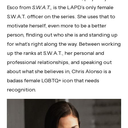
Esco from
S.W.A.T.,
is the LAPD’s only female
S.W.A.T. officer on the series. She uses that to
motivate herself, even more to be a better
person, finding out who she is and standing up
for what’s right along the way. Between working
up the ranks at S.W.A.T., her personal and
professional relationships, and speaking out
about what she believes in, Chris Alonso is a
badass female LGBTQ+ icon that needs
recognition.