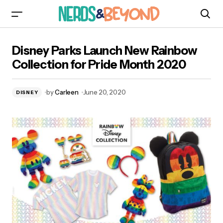
Disney Parks Launch New Rainbow Collection
Disney Parks Launch New Rainbow
for Pride Month 2020
Collection for Pride Month 2020
by
Carleen
June 20, 2020
DISNEY