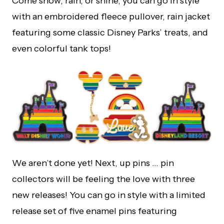
Come snow, rain, or shine, you can go in style
with an embroidered fleece pullover, rain jacket
featuring some classic Disney Parks’ treats, and
even colorful tank tops!
We aren’t done yet! Next, up pins … pin
collectors will be feeling the love with three
new releases! You can go in style with a limited
release set of five enamel pins featuring