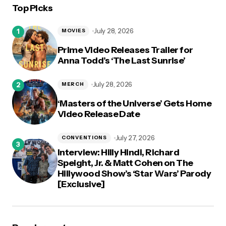
Top Picks
logged in
July 28, 2026
MOVIES
Prime Video Releases Trailer for
Anna Todd’s ‘The Last Sunrise’
July 28, 2026
MERCH
‘Masters of the Universe’ Gets Home
Video Release Date
July 27, 2026
CONVENTIONS
Interview: Hilly Hindi, Richard
Speight, Jr. & Matt Cohen on The
Hillywood Show’s ‘Star Wars’ Parody
[Exclusive]