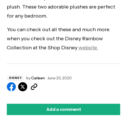
plush. These two adorable plushes are perfect
for any bedroom.
You can check out all these and much more
when you check out the Disney Rainbow
Collection at the Shop Disney
website.
by
Carleen
June 20, 2020
DISNEY
Add a comment