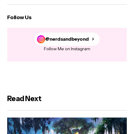
Follow Us
@nerdsandbeyond
Follow Me on Instagram
Read Next