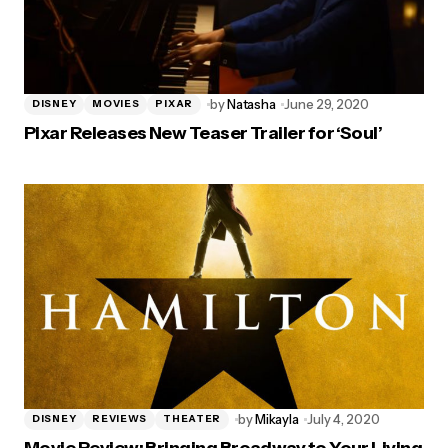
by
Natasha
June 29, 2020
DISNEY
MOVIES
PIXAR
Pixar Releases New Teaser Trailer for ‘Soul’
by
Mikayla
July 4, 2020
DISNEY
REVIEWS
THEATER
Movie Review: Bringing Broadway to Your Living