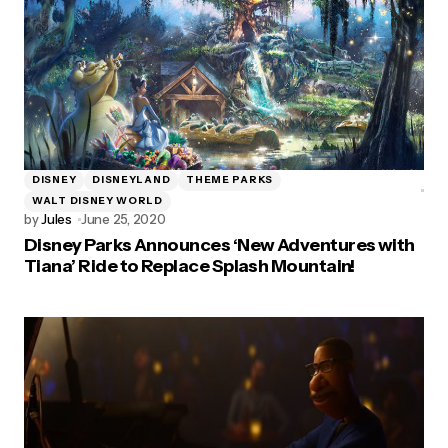
DISNEY
DISNEYLAND
THEME PARKS
WALT DISNEY WORLD
by
Jules
June 25, 2020
Disney Parks Announces ‘New Adventures with
Tiana’ Ride to Replace Splash Mountain!