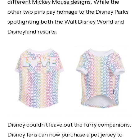
different Mickey Mouse designs. While the
other two pins pay homage to the Disney Parks
spotlighting both the Walt Disney World and
Disneyland resorts.
Disney couldn’t leave out the furry companions.
Disney fans can now purchase a pet jersey to