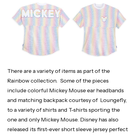
There are a variety of items as part of the
Rainbow collection. Some of the pieces
include colorful Mickey Mouse ear headbands
and matching backpack courtesy of Loungefly,
to a variety of shirts and T-shirts sporting the
one and only Mickey Mouse. Disney has also
released its first-ever short sleeve jersey perfect