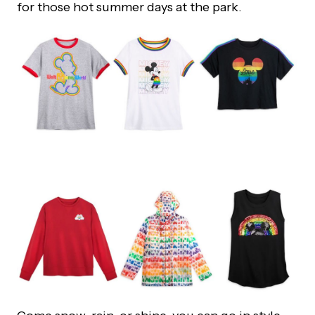
for those hot summer days at the park.