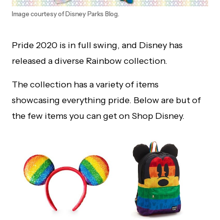
Image courtesy of Disney Parks Blog.
Pride 2020 is in full swing, and Disney has
released a diverse Rainbow collection.
The collection has a variety of items
showcasing everything pride. Below are but of
the few items you can get on Shop Disney.