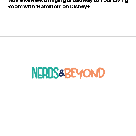
Room with ‘Hamilton’ on Disney+