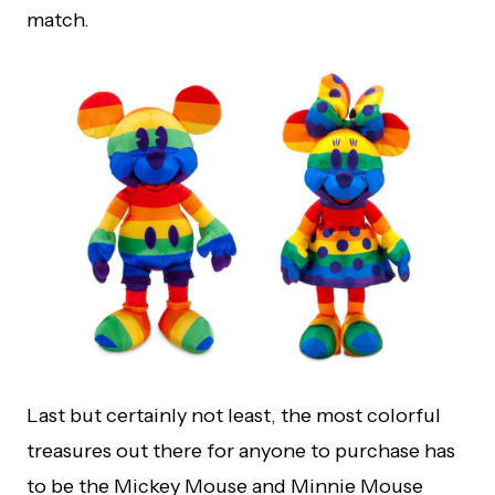
match.
Last but certainly not least, the most colorful
treasures out there for anyone to purchase has
to be the Mickey Mouse and Minnie Mouse