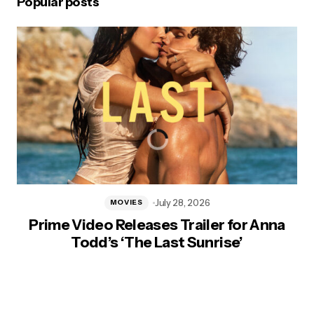
Popular posts
July 28, 2026
MOVIES
Prime Video Releases Trailer for Anna
Todd’s ‘The Last Sunrise’