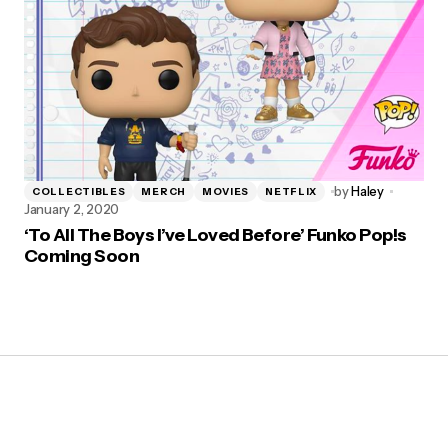
by
Haley
COLLECTIBLES
MERCH
MOVIES
NETFLIX
January 2, 2020
‘To All The Boys I’ve Loved Before’ Funko Pop!s
Coming Soon