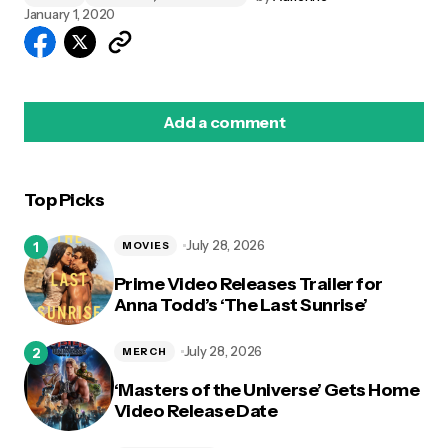
January 1, 2020
Add a comment
Top Picks
logged in
July 28, 2026
MOVIES
Prime Video Releases Trailer for
Anna Todd’s ‘The Last Sunrise’
July 28, 2026
MERCH
‘Masters of the Universe’ Gets Home
Video Release Date