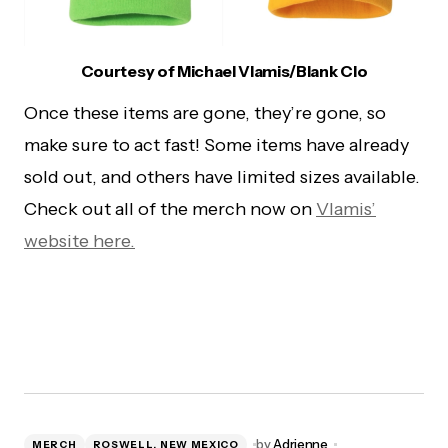
Courtesy of Michael Vlamis/Blank Clo
Once these items are gone, they’re gone, so
make sure to act fast! Some items have already
sold out, and others have limited sizes available.
Check out all of the merch now on
Vlamis’
website here.
by
Adrienne
MERCH
ROSWELL, NEW MEXICO