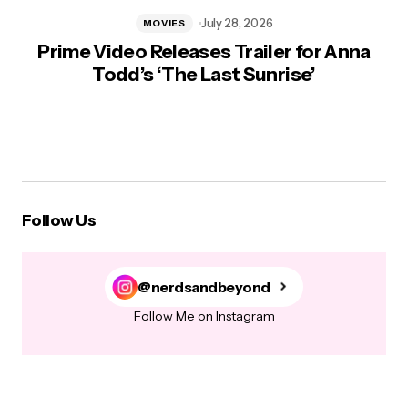
July 28, 2026
MOVIES
Prime Video Releases Trailer for Anna
Todd’s ‘The Last Sunrise’
Follow Us
@nerdsandbeyond
Follow Me on Instagram