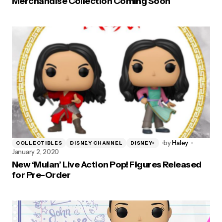
Merchandise Collection Coming Soon
by
Haley
COLLECTIBLES
DISNEY CHANNEL
DISNEY+
January 2, 2020
New ‘Mulan’ Live Action Pop! Figures Released
for Pre-Order