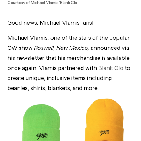
Courtesy of Michael Vlamis/Blank Clo
Good news, Michael Vlamis fans!
Michael Vlamis, one of the stars of the popular
CW show
Roswell, New Mexico,
announced via
his newsletter that his merchandise is available
once again! Vlamis partnered with
Blank Clo
to
create unique, inclusive items including
beanies, shirts, blankets, and more.