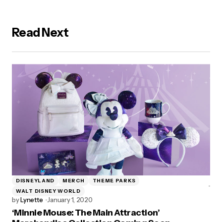
Read Next
DISNEYLAND
MERCH
THEME PARKS
WALT DISNEY WORLD
by
Lynette
January 1, 2020
‘Minnie Mouse: The Main Attraction’