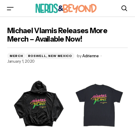
Michael Vlamis Releases More Merch – Available
Michael Vlamis Releases More
Now!
Merch – Available Now!
by
Adrienne
MERCH
ROSWELL, NEW MEXICO
January 1, 2020