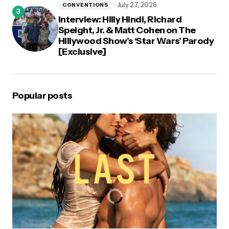
July 27, 2026
CONVENTIONS
Interview: Hilly Hindi, Richard
Speight, Jr. & Matt Cohen on The
Hillywood Show’s ‘Star Wars’ Parody
[Exclusive]
Popular posts