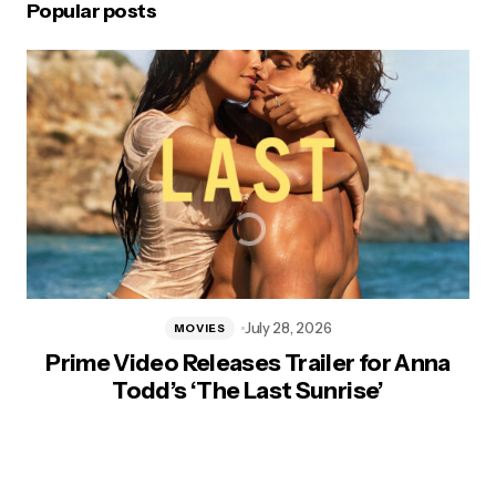
Popular posts
July 28, 2026
MOVIES
Prime Video Releases Trailer for Anna
Todd’s ‘The Last Sunrise’