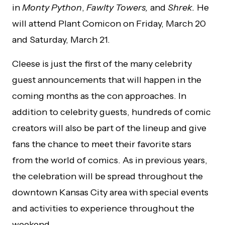
in
Monty Python
,
Fawlty Towers,
and
Shrek.
He
will attend Plant Comicon on Friday, March 20
and Saturday, March 21.
Cleese is just the first of the many celebrity
guest announcements that will happen in the
coming months as the con approaches. In
addition to celebrity guests, hundreds of comic
creators will also be part of the lineup and give
fans the chance to meet their favorite stars
from the world of comics.
As in previous years,
the celebration will be spread throughout the
downtown Kansas City area with special events
and activities to experience throughout the
weekend.