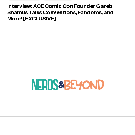
Interview: ACE Comic Con Founder Gareb
Shamus Talks Conventions, Fandoms, and
More! [EXCLUSIVE]