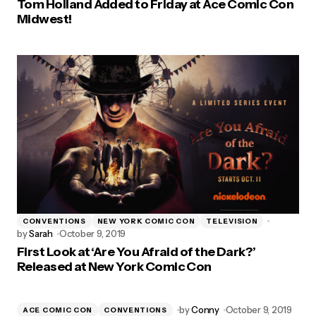
Tom Holland Added to Friday at Ace Comic Con
Midwest!
CONVENTIONS
NEW YORK COMIC CON
TELEVISION
by
Sarah
October 9, 2019
First Look at ‘Are You Afraid of the Dark?’
Released at New York Comic Con
by
Conny
October 9, 2019
ACE COMIC CON
CONVENTIONS