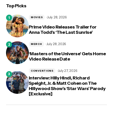
Top Picks
logged in
July 28, 2026
MOVIES
Prime Video Releases Trailer for
Anna Todd’s ‘The Last Sunrise’
July 28, 2026
MERCH
‘Masters of the Universe’ Gets Home
Video Release Date
July 27, 2026
CONVENTIONS
Interview: Hilly Hindi, Richard
Speight, Jr. & Matt Cohen on The
Hillywood Show’s ‘Star Wars’ Parody
[Exclusive]