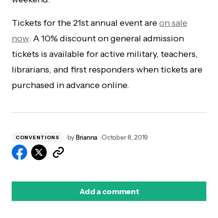
Tickets for the 21st annual event are
on sale
now
. A 10% discount on general admission
tickets is available for active military, teachers,
librarians, and first responders when tickets are
purchased in advance online.
by
Brianna
October 8, 2019
CONVENTIONS
Add a comment