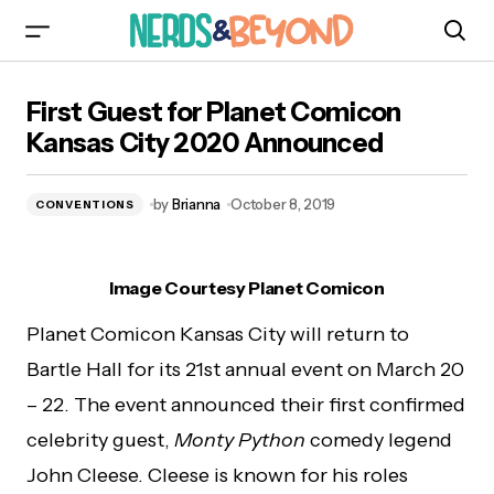
First Guest for Planet Comicon Kansas City
First Guest for Planet Comicon
2020 Announced
Kansas City 2020 Announced
by
Brianna
October 8, 2019
CONVENTIONS
Image Courtesy Planet Comicon
Planet Comicon Kansas City will return to
Bartle Hall for its 21st annual event on March 20
– 22. The event announced their first confirmed
celebrity guest,
Monty Python
comedy legend
John Cleese. Cleese is known for his roles