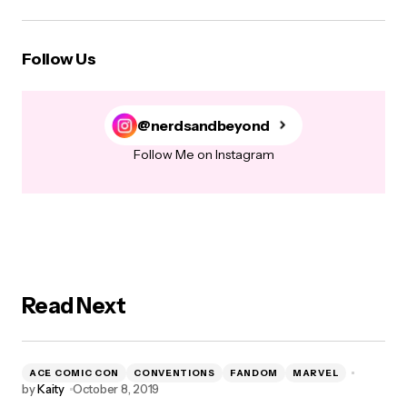
Follow Us
@nerdsandbeyond
Follow Me on Instagram
Read Next
ACE COMIC CON
CONVENTIONS
FANDOM
MARVEL
by
Kaity
October 8, 2019