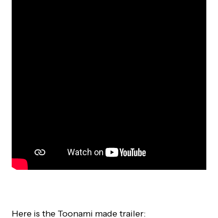
Here is the Toonami made trailer: