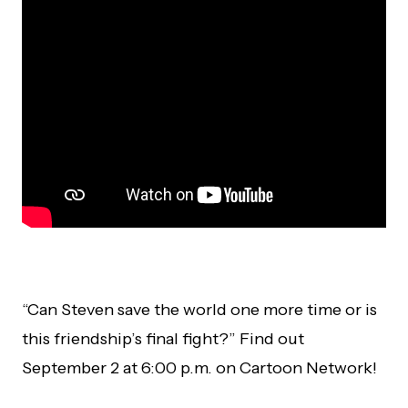
“Can Steven save the world one more time or is
this friendship’s final fight?” Find out
September 2 at 6:00 p.m. on Cartoon Network!