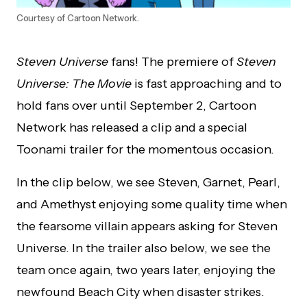
Courtesy of Cartoon Network.
Steven Universe
fans! The premiere of
Steven
Universe: The Movie
is fast approaching and to
hold fans over until September 2, Cartoon
Network has released a clip and a special
Toonami trailer for the momentous occasion.
In the clip below, we see Steven, Garnet, Pearl,
and Amethyst enjoying some quality time when
the fearsome villain appears asking for Steven
Universe. In the trailer also below, we see the
team once again, two years later, enjoying the
newfound Beach City when disaster strikes.