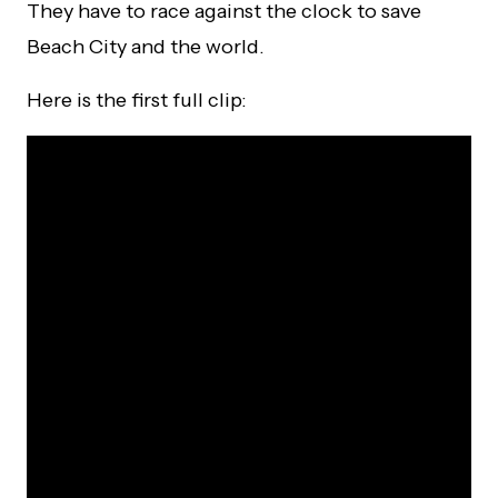
They have to race against the clock to save
Beach City and the world.
Here is the first full clip: