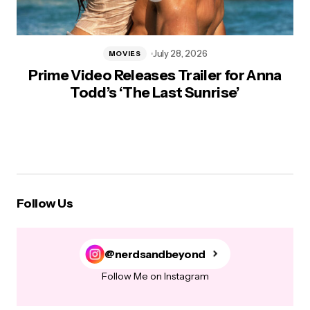
July 28, 2026
MOVIES
Prime Video Releases Trailer for Anna
Todd’s ‘The Last Sunrise’
Follow Us
@nerdsandbeyond
Follow Me on Instagram