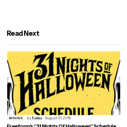
Read Next
by
Kailey
August 31, 2019
MOVIES
Freeform’s “31 Nights Of Halloween” Schedule