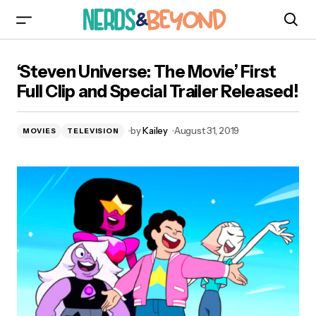
‘Steven Universe: The Movie’ First Full Clip and
‘Steven Universe: The Movie’ First
Special Trailer Released!
Full Clip and Special Trailer Released!
by
Kailey
August 31, 2019
MOVIES
TELEVISION