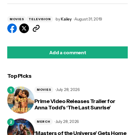
by
Kailey
August 31, 2019
MOVIES
TELEVISION
Add a comment
Top Picks
logged in
July 28, 2026
MOVIES
Prime Video Releases Trailer for
Anna Todd’s ‘The Last Sunrise’
July 28, 2026
MERCH
‘Masters of the Universe’ Gets Home