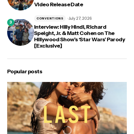
Video Release Date
July 27, 2026
CONVENTIONS
Interview: Hilly Hindi, Richard
Speight, Jr. & Matt Cohen on The
Hillywood Show’s ‘Star Wars’ Parody
[Exclusive]
Popular posts