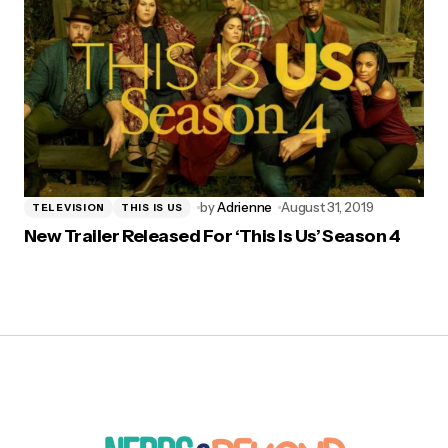
by
Adrienne
August 31, 2019
TELEVISION
THIS IS US
New Trailer Released For ‘This Is Us’ Season 4