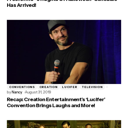
Has Arrived!
CONVENTIONS
CREATION
LUCIFER
TELEVISION
by
Nancy
August 31, 2019
Recap: Creation Entertainment’s ‘Lucifer’
Convention Brings Laughs and More!