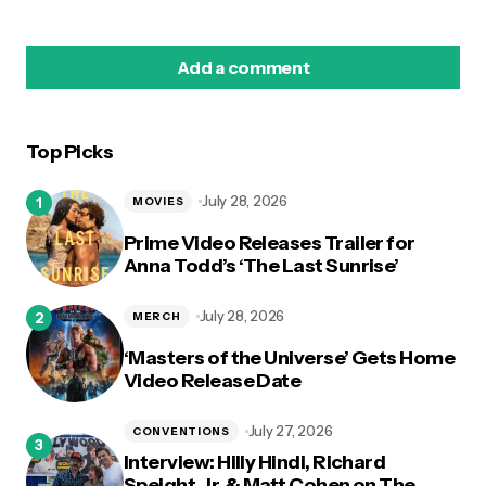
Add a comment
Top Picks
logged in
July 28, 2026
MOVIES
Prime Video Releases Trailer for
Anna Todd’s ‘The Last Sunrise’
July 28, 2026
MERCH
‘Masters of the Universe’ Gets Home
Video Release Date
July 27, 2026
CONVENTIONS
Interview: Hilly Hindi, Richard
Speight, Jr. & Matt Cohen on The