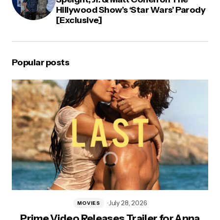
Hillywood Show’s ‘Star Wars’ Parody
[Exclusive]
Popular posts
July 28, 2026
MOVIES
Prime Video Releases Trailer for Anna