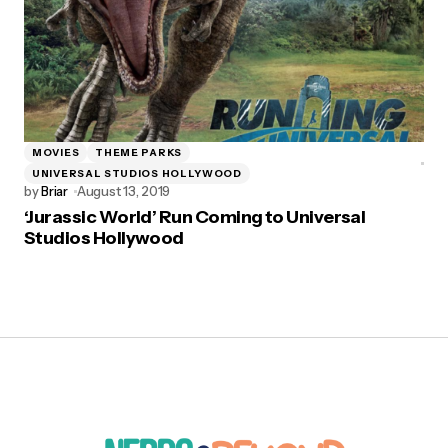
MOVIES
THEME PARKS
UNIVERSAL STUDIOS HOLLYWOOD
by
Briar
August 13, 2019
‘Jurassic World’ Run Coming to Universal
Studios Hollywood