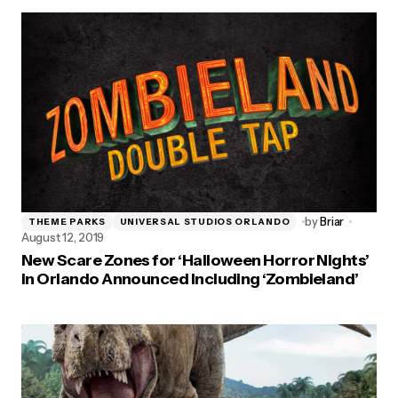
by
Briar
THEME PARKS
UNIVERSAL STUDIOS ORLANDO
August 12, 2019
New Scare Zones for ‘Halloween Horror Nights’
in Orlando Announced Including ‘Zombieland’