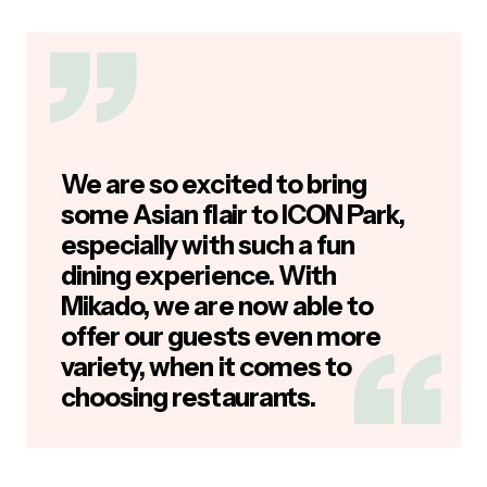
We are so excited to bring
some Asian flair to ICON Park,
especially with such a fun
dining experience. With
Mikado, we are now able to
offer our guests even more
variety, when it comes to
choosing restaurants.