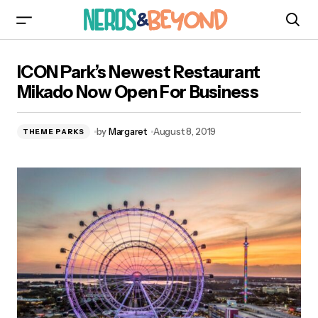
ICON Park’s Newest Restaurant Mikado Now
ICON Park’s Newest Restaurant
Open For Business
Mikado Now Open For Business
by
Margaret
August 8, 2019
THEME PARKS