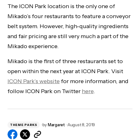
The ICON Park location is the only one of
Mikado’s four restaurants to feature a conveyor
belt system. However, high-quality ingredients
and fair pricing are still very much a part of the
Mikado experience.
Mikado is the first of three restaurants set to
open within the next year at ICON Park. Visit
ICON Park’s website
for more information, and
follow ICON Park on Twitter
here
.
by
Margaret
August 8, 2019
THEME PARKS