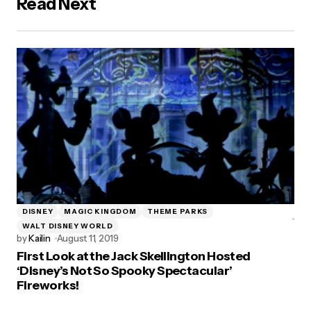
Read Next
DISNEY
MAGIC KINGDOM
THEME PARKS
WALT DISNEY WORLD
by
Kailin
August 11, 2019
First Look at the Jack Skellington Hosted
‘Disney’s Not So Spooky Spectacular’
Fireworks!