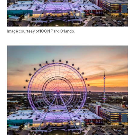
Image courtesy of ICON Park Orlando.