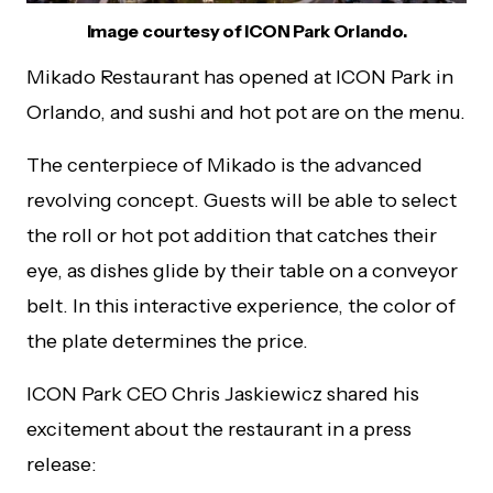
Image courtesy of ICON Park Orlando.
Mikado Restaurant has opened at ICON Park in
Orlando, and sushi and hot pot are on the menu.
The centerpiece of Mikado is the advanced
revolving concept. Guests will be able to select
the roll or hot pot addition that catches their
eye, as dishes glide by their table on a conveyor
belt. In this interactive experience, the color of
the plate determines the price.
ICON Park CEO Chris Jaskiewicz shared his
excitement about the restaurant in a press
release: