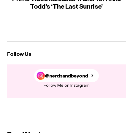
Todd’s ‘The Last Sunrise’
Follow Us
@nerdsandbeyond
Follow Me on Instagram