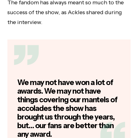
The fandom has always meant so much to the
success of the show, as Ackles shared during
the interview.
We may not have won a lot of
awards. We may not have
things covering our mantels of
accolades the show has
brought us through the years,
but… our fans are better than
any award.