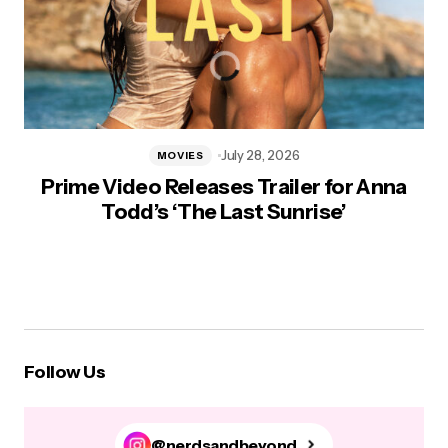
July 28, 2026
MOVIES
Prime Video Releases Trailer for Anna
Todd’s ‘The Last Sunrise’
Follow Us
@nerdsandbeyond