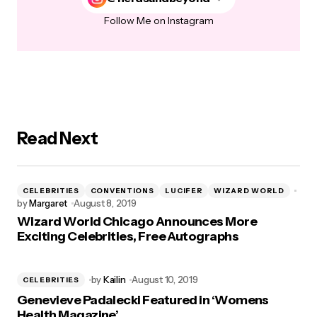
Follow Me on Instagram
Read Next
CELEBRITIES
CONVENTIONS
LUCIFER
WIZARD WORLD
by
Margaret
August 8, 2019
Wizard World Chicago Announces More
Exciting Celebrities, Free Autographs
by
Kailin
August 10, 2019
CELEBRITIES
Genevieve Padalecki Featured in ‘Womens
Health Magazine’