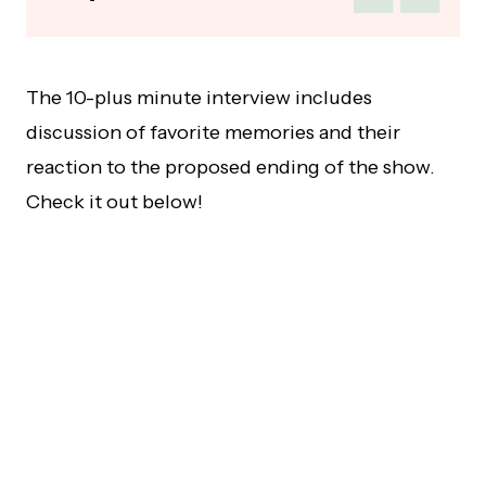
The 10-plus minute interview includes
discussion of favorite memories and their
reaction to the proposed ending of the show.
Check it out below!