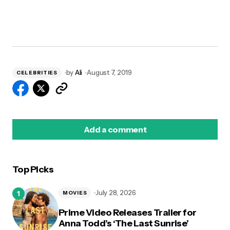
by
Ali
August 7, 2019
CELEBRITIES
Add a comment
Top Picks
logged in
July 28, 2026
MOVIES
Prime Video Releases Trailer for
Anna Todd’s ‘The Last Sunrise’