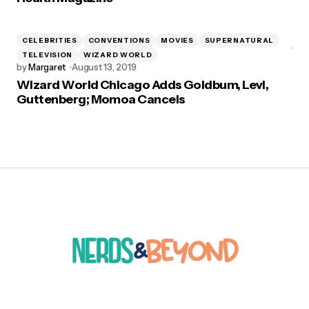
CELEBRITIES
CONVENTIONS
MOVIES
SUPERNATURAL
TELEVISION
WIZARD WORLD
by
Margaret
August 13, 2019
Wizard World Chicago Adds Goldbum, Levi,
Guttenberg; Momoa Cancels