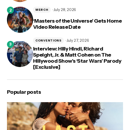
July 28, 2026
MERCH
‘Masters of the Universe’ Gets Home
Video Release Date
July 27, 2026
CONVENTIONS
Interview: Hilly Hindi, Richard
Speight, Jr. & Matt Cohen on The
Hillywood Show’s ‘Star Wars’ Parody
[Exclusive]
Popular posts