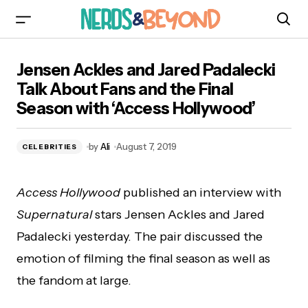
Jensen Ackles and Jared Padalecki Talk About
Jensen Ackles and Jared Padalecki
Fans and the Final Season with ‘Access
Hollywood’
Talk About Fans and the Final
Season with ‘Access Hollywood’
by
Ali
August 7, 2019
CELEBRITIES
Access Hollywood
published an interview with
Supernatural
stars Jensen Ackles and Jared
Padalecki yesterday. The pair discussed the
emotion of filming the final season as well as
the fandom at large.