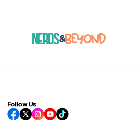
Follow Us