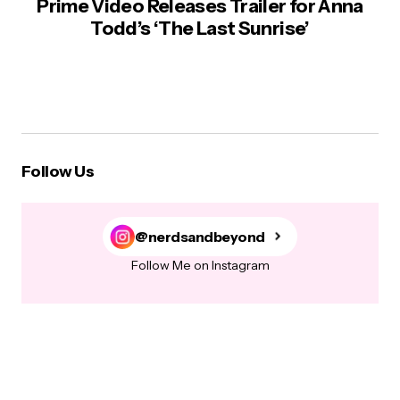
Prime Video Releases Trailer for Anna
Todd’s ‘The Last Sunrise’
Follow Us
@nerdsandbeyond
Follow Me on Instagram