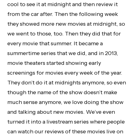
cool to see it at midnight and then review it
from the car after. Then the following week
they showed more new movies at midnight, so
we went to those, too. Then they did that for
every movie that summer. It became a
summertime series that we did, and in 2013,
movie theaters started showing early
screenings for movies every week of the year.
They don’t do it at midnights anymore, so even
though the name of the show doesn’t make
much sense anymore, we love doing the show
and talking about new movies. We’ve even
turned it into a livestream series where people
can watch our reviews of these movies live on