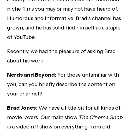
niche films you may or may not have heard of.
Humorous and informative, Brad’s channel has
grown, and he has solidified himself as a staple
of YouTube.
Recently, we had the pleasure of asking Brad
about his work.
Nerds and Beyond
: For those unfamiliar with
you, can you briefly describe the content on
your channel?
Brad Jones
: We have a little bit for all kinds of
movie lovers. Our main show
The Cinema Snob
is a video riff show on everything from old