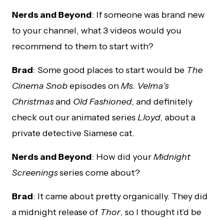
Nerds and Beyond
: If someone was brand new
to your channel, what 3 videos would you
recommend to them to start with?
Brad
: Some good places to start would be
The
Cinema Snob
episodes on
Ms. Velma’s
Christmas
and
Old Fashioned
, and definitely
check out our animated series
Lloyd
, about a
private detective Siamese cat.
Nerds and Beyond
: How did your
Midnight
Screenings
series come about?
Brad
: It came about pretty organically. They did
a midnight release of
Thor
, so I thought it’d be