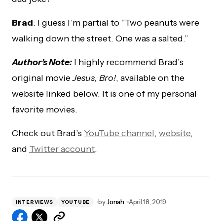
Brad
: I guess I’m partial to “Two peanuts were
walking down the street. One was a salted.”
Author’s Note:
I highly recommend Brad’s
original movie
Jesus, Bro!
, available on the
website linked below. It is one of my personal
favorite movies.
Check out Brad’s
YouTube channel
,
website
,
and
Twitter account
.
by
Jonah
April 18, 2019
INTERVIEWS
YOUTUBE