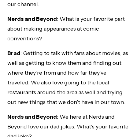
our channel.
Nerds and Beyond
: What is your favorite part
about making appearances at comic
conventions?
Brad
: Getting to talk with fans about movies, as
well as getting to know them and finding out
where they’re from and how far they’ve
traveled. We also love going to the local
restaurants around the area as well and trying
out new things that we don’t have in our town.
Nerds and Beyond
: We here at Nerds and
Beyond love our dad jokes. What’s your favorite
dad joke?