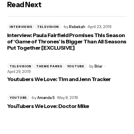
Read Next
by
Rebekah
April 23, 2019
INTERVIEWS
TELEVISION
Interview: Paula Fairfield Promises This Season
of ‘Game of Thrones’ is Bigger Than All Seasons
Put Together [EXCLUSIVE]
by
Briar
TELEVISION
THEME PARKS
YOUTUBE
April 29, 2019
Youtubers We Love: Tim and Jenn Tracker
by
Amanda S
May 8, 2019
YOUTUBE
YouTubers We Love: Doctor Mike