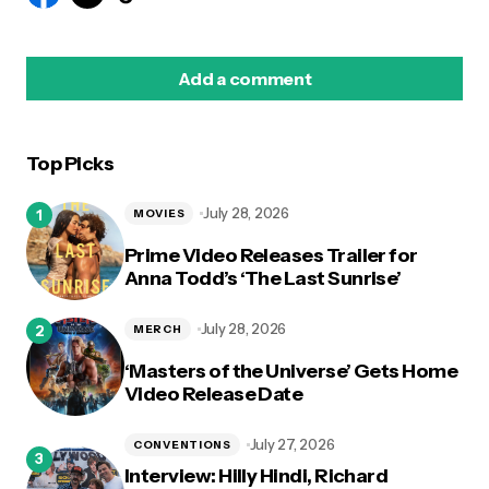
Add a comment
Top Picks
logged in
July 28, 2026
MOVIES
Prime Video Releases Trailer for
Anna Todd’s ‘The Last Sunrise’
July 28, 2026
MERCH
‘Masters of the Universe’ Gets Home
Video Release Date
July 27, 2026
CONVENTIONS
Interview: Hilly Hindi, Richard