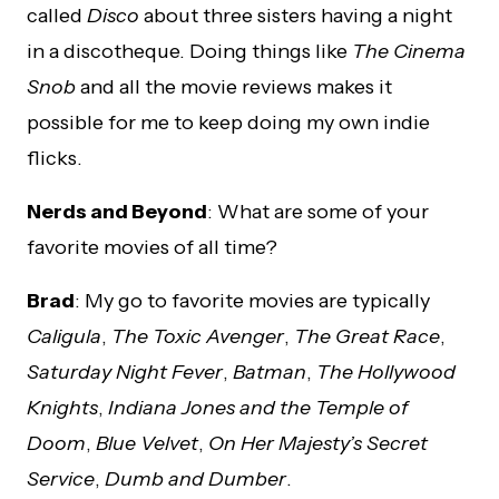
called
Disco
about three sisters having a night
in a discotheque. Doing things like
The Cinema
Snob
and all the movie reviews makes it
possible for me to keep doing my own indie
flicks.
Nerds and Beyond
: What are some of your
favorite movies of all time?
Brad
: My go to favorite movies are typically
Caligula
,
The Toxic Avenger
,
The Great Race
,
Saturday Night Fever
,
Batman
,
The Hollywood
Knights
,
Indiana Jones and the Temple of
Doom
,
Blue Velvet
,
On Her Majesty’s Secret
Service
,
Dumb and Dumber
.