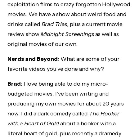
exploitation films to crazy forgotten Hollywood
movies. We have a show about weird food and
drinks called
Brad Tries,
plus a current movie
review show
Midnight Screenings
as well as
original movies of our own.
Nerds and Beyond
: What are some of your
favorite videos you’ve done and why?
Brad
: I love being able to do my micro-
budgeted movies. I’ve been writing and
producing my own movies for about 20 years
now. I did a dark comedy called
The Hooker
with a Heart of Gold
about a hooker with a
literal heart of gold, plus recently a dramedy