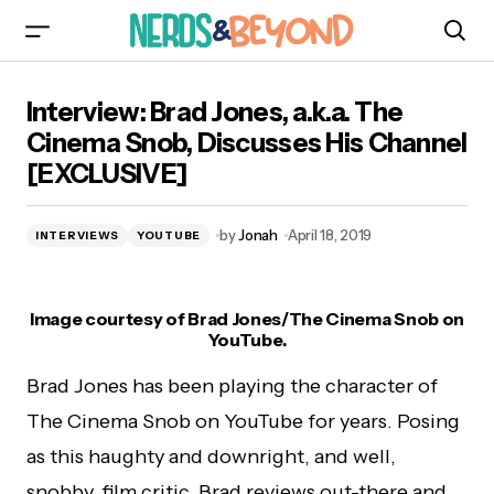
Interview: Brad Jones, a.k.a. The Cinema Snob,
Interview: Brad Jones, a.k.a. The
Discusses His Channel [EXCLUSIVE]
Cinema Snob, Discusses His Channel
[EXCLUSIVE]
by
Jonah
April 18, 2019
INTERVIEWS
YOUTUBE
Image courtesy of Brad Jones/The Cinema Snob on
YouTube.
Brad Jones has been playing the character of
The Cinema Snob on YouTube for years. Posing
as this haughty and downright, and well,
snobby, film critic, Brad reviews out-there and