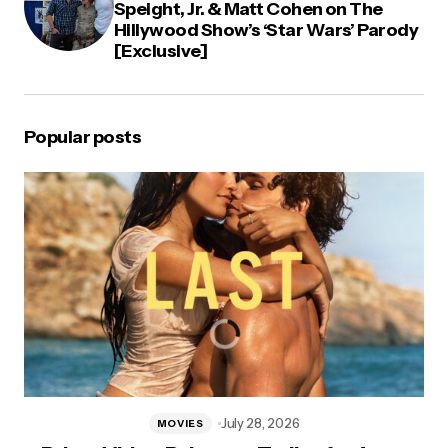
Speight, Jr. & Matt Cohen on The
Hillywood Show’s ‘Star Wars’ Parody
[Exclusive]
Popular posts
July 28, 2026
MOVIES