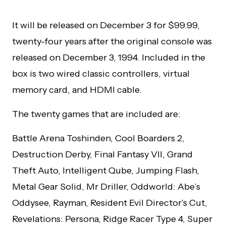
It will be released on December 3 for $99.99,
twenty-four years after the original console was
released on December 3, 1994. Included in the
box is two wired classic controllers, virtual
memory card, and HDMI cable.
The twenty games that are included are:
Battle Arena Toshinden, Cool Boarders 2,
Destruction Derby, Final Fantasy VII, Grand
Theft Auto, Intelligent Qube, Jumping Flash,
Metal Gear Solid, Mr Driller, Oddworld: Abe’s
Oddysee, Rayman, Resident Evil Director’s Cut,
Revelations: Persona, Ridge Racer Type 4, Super