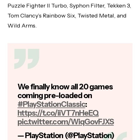
Puzzle Fighter II Turbo, Syphon Filter, Tekken 3,
Tom Clancy’s Rainbow Six, Twisted Metal, and
Wild Arms.
We finally know all 20 games
coming pre-loaded on
#PlayStationClassic
:
https://t.co/iiVT7nHeEQ
pic.twitter.com/WiqGovFJXS
— PlayStation (@PlayStation)