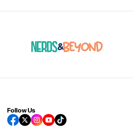
Follow Us