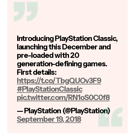
Introducing PlayStation Classic,
launching this December and
pre-loaded with 20
generation-defining games.
First details:
https://t.co/TbgQUOv3F9
#PlayStationClassic
pic.twitter.com/RN1oS0C0f8
— PlayStation (@PlayStation)
September 19, 2018