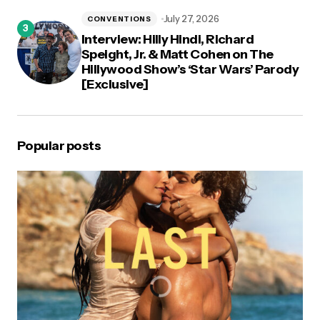
July 27, 2026
CONVENTIONS
Interview: Hilly Hindi, Richard
Speight, Jr. & Matt Cohen on The
Hillywood Show’s ‘Star Wars’ Parody
[Exclusive]
Popular posts