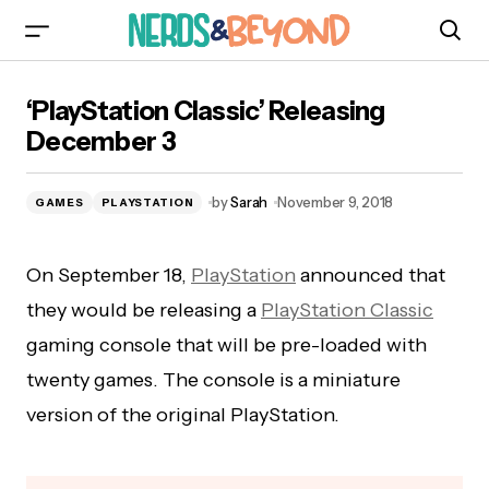
‘PlayStation Classic’ Releasing December 3
‘PlayStation Classic’ Releasing
December 3
by
Sarah
November 9, 2018
GAMES
PLAYSTATION
On September 18,
PlayStation
announced that
they would be releasing a
PlayStation Classic
gaming console that will be pre-loaded with
twenty games. The console is a miniature
version of the original PlayStation.