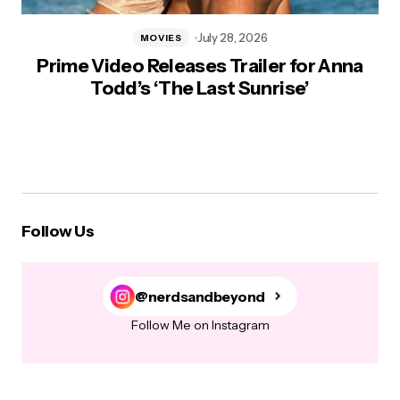
July 28, 2026
MOVIES
Prime Video Releases Trailer for Anna
Todd’s ‘The Last Sunrise’
Follow Us
@nerdsandbeyond
Follow Me on Instagram