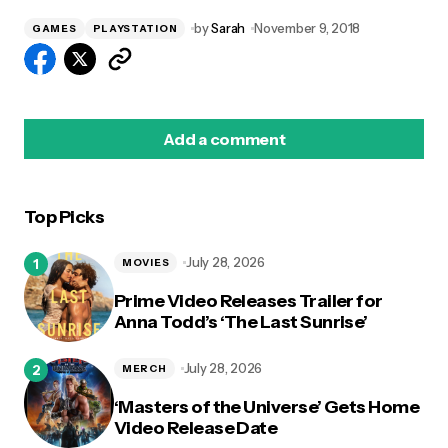
by
Sarah
November 9, 2018
GAMES
PLAYSTATION
Add a comment
Top Picks
logged in
July 28, 2026
MOVIES
Prime Video Releases Trailer for
Anna Todd’s ‘The Last Sunrise’
July 28, 2026
MERCH
‘Masters of the Universe’ Gets Home
Video Release Date