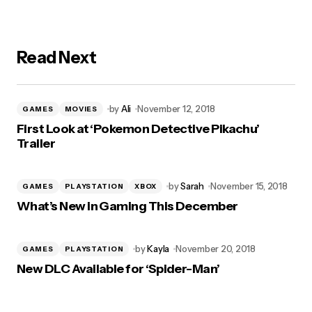
Read Next
by
Ali
November 12, 2018
GAMES
MOVIES
First Look at ‘Pokemon Detective Pikachu’
Trailer
by
Sarah
November 15, 2018
GAMES
PLAYSTATION
XBOX
What’s New in Gaming This December
by
Kayla
November 20, 2018
GAMES
PLAYSTATION
New DLC Available for ‘Spider-Man’