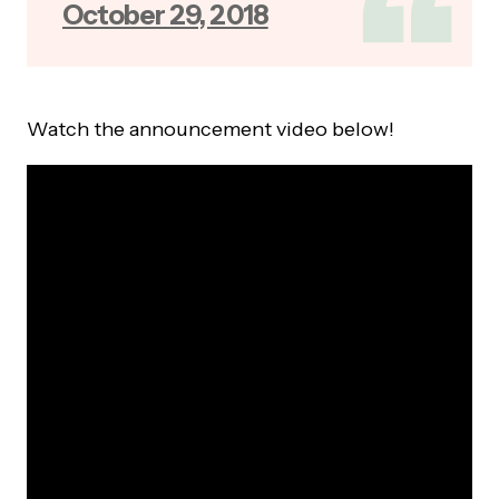
October 29, 2018
Watch the announcement video below!