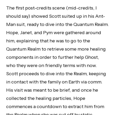
The first post-credits scene (mid-credits, I
should say) showed Scott suited up in his Ant-
Man suit, ready to dive into the Quantum Realm.
Hope, Janet, and Pym were gathered around
him, explaining that he was to go to the
Quantum Realm to retrieve some more healing
components in order to further help Ghost,
who they were on friendly terms with now.
Scott proceeds to dive into the Realm, keeping
in contact with the family on Earth via comm.
His visit was meant to be brief, and once he
collected the healing particles, Hope
commences a countdown to extract him from
the Realm when she was cut off by static.