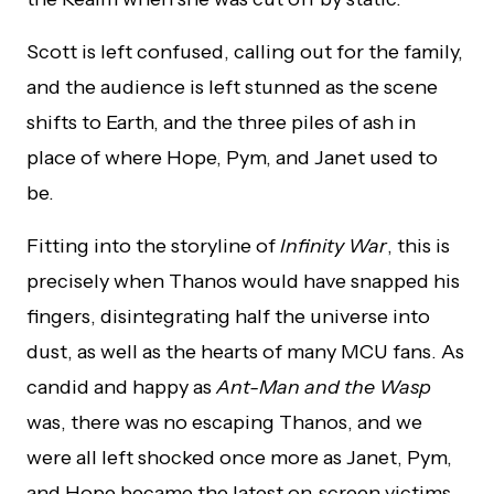
Scott is left confused, calling out for the family,
and the audience is left stunned as the scene
shifts to Earth, and the three piles of ash in
place of where Hope, Pym, and Janet used to
be.
Fitting into the storyline of
Infinity War
, this is
precisely when Thanos would have snapped his
fingers, disintegrating half the universe into
dust, as well as the hearts of many MCU fans. As
candid and happy as
Ant-Man and the Wasp
was, there was no escaping Thanos, and we
were all left shocked once more as Janet, Pym,
and Hope became the latest on-screen victims