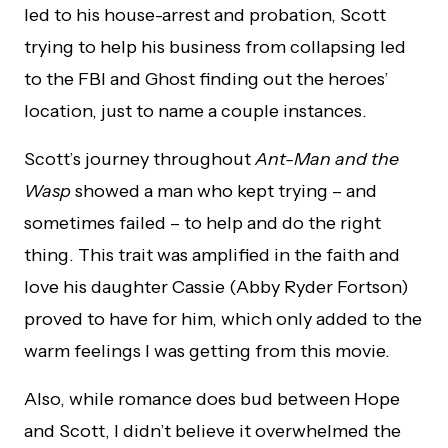
led to his house-arrest and probation, Scott
trying to help his business from collapsing led
to the FBI and Ghost finding out the heroes’
location, just to name a couple instances.
Scott’s journey throughout
Ant-Man and the
Wasp
showed a man who kept trying – and
sometimes failed – to help and do the right
thing. This trait was amplified in the faith and
love his daughter Cassie (Abby Ryder Fortson)
proved to have for him, which only added to the
warm feelings I was getting from this movie.
Also, while romance does bud between Hope
and Scott, I didn’t believe it overwhelmed the