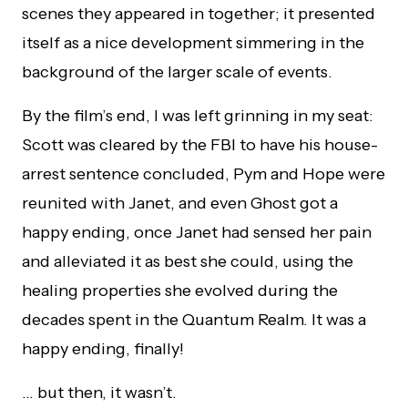
scenes they appeared in together; it presented
itself as a nice development simmering in the
background of the larger scale of events.
By the film’s end, I was left grinning in my seat:
Scott was cleared by the FBI to have his house-
arrest sentence concluded, Pym and Hope were
reunited with Janet, and even Ghost got a
happy ending, once Janet had sensed her pain
and alleviated it as best she could, using the
healing properties she evolved during the
decades spent in the Quantum Realm. It was a
happy ending, finally!
… but then, it wasn’t.