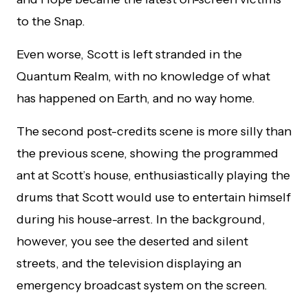
to the Snap.
Even worse, Scott is left stranded in the
Quantum Realm, with no knowledge of what
has happened on Earth, and no way home.
The second post-credits scene is more silly than
the previous scene, showing the programmed
ant at Scott’s house, enthusiastically playing the
drums that Scott would use to entertain himself
during his house-arrest. In the background,
however, you see the deserted and silent
streets, and the television displaying an
emergency broadcast system on the screen.