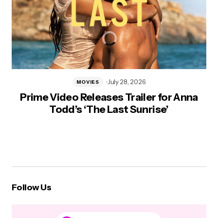
July 28, 2026
MOVIES
Prime Video Releases Trailer for Anna
Todd’s ‘The Last Sunrise’
Follow Us