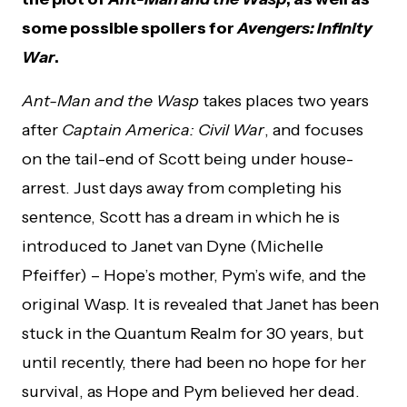
some possible spoilers for
Avengers: Infinity
War
.
Ant-Man and the Wasp
takes places two years
after
Captain America: Civil War
, and focuses
on the tail-end of Scott being under house-
arrest. Just days away from completing his
sentence, Scott has a dream in which he is
introduced to Janet van Dyne (Michelle
Pfeiffer) – Hope’s mother, Pym’s wife, and the
original Wasp. It is revealed that Janet has been
stuck in the Quantum Realm for 30 years, but
until recently, there had been no hope for her
survival, as Hope and Pym believed her dead.