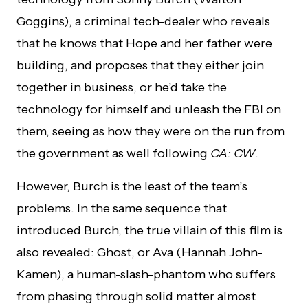
Goggins), a criminal tech-dealer who reveals
that he knows that Hope and her father were
building, and proposes that they either join
together in business, or he’d take the
technology for himself and unleash the FBI on
them, seeing as how they were on the run from
the government as well following
CA: CW
.
However, Burch is the least of the team’s
problems. In the same sequence that
introduced Burch, the true villain of this film is
also revealed: Ghost, or Ava (Hannah John-
Kamen), a human-slash-phantom who suffers
from phasing through solid matter almost