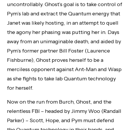
uncontrollably. Ghost’s goal is to take control of
Pym’s lab and extract the Quantum energy that
Janet was likely hosting, in an attempt to quell
the agony her phasing was putting her in. Days
away from an unimaginable death, and aided by
Pym’s former partner Bill Foster (Laurence
Fishburne), Ghost proves herself to be a
merciless opponent against Ant-Man and Wasp
as she fights to take lab Quantum technology
for herself.
Now on the run from Burch, Ghost, and the
relentless FBI – headed by Jimmy Woo (Randall
Parker) – Scott, Hope, and Pym must defend
the Quantum technology in their hands, and