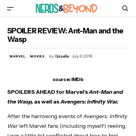
SPOILER REVIEW: Ant-Man and the Wasp
SPOILER REVIEW: Ant-Man and the
Wasp
by
Gisselle
July 9, 2018
MARVEL
MOVIES
source: IMDb
SPOILERS AHEAD for Marvel’s
Ant-Man and
the Wasp,
as well as
Avengers: Infinity War.
After the harrowing events of
Avengers: Infinity
War
left Marvel fans (including myself) reeling,
I was a little bit conflicted about how to feel