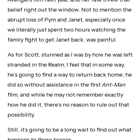
belief right out the window. Not to mention the
abrupt loss of Pym and Janet, especially once
we literally just spent two hours watching the
family fight to get Janet back, was painful.
As for Scott, stunned as I was by how he was left
stranded in the Realm, I feel that in some way,
he’s going to find a way to return back home; he
did so without assistance in the first
Ant-Man
film, and while he may not remember exactly
how he did it, there’s no reason to rule out that
possibility.
Still, it’s going to be a long wait to find out what
happens to these heroes.