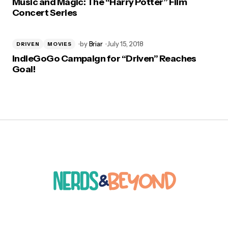
Music and Magic: The “Harry Potter” Film
Concert Series
by
Briar
July 15, 2018
DRIVEN
MOVIES
IndieGoGo Campaign for “Driven” Reaches
Goal!