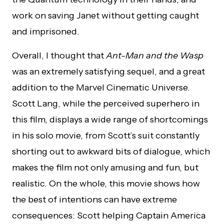
work on saving Janet without getting caught
and imprisoned.
Overall, I thought that
Ant-Man and the Wasp
was an extremely satisfying sequel, and a great
addition to the Marvel Cinematic Universe.
Scott Lang, while the perceived superhero in
this film, displays a wide range of shortcomings
in his solo movie, from Scott’s suit constantly
shorting out to awkward bits of dialogue, which
makes the film not only amusing and fun, but
realistic. On the whole, this movie shows how
the best of intentions can have extreme
consequences: Scott helping Captain America