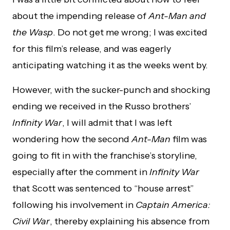
about the impending release of
Ant-Man and
the Wasp
. Do not get me wrong; I was excited
for this film’s release, and was eagerly
anticipating watching it as the weeks went by.
However, with the sucker-punch and shocking
ending we received in the Russo brothers’
Infinity War
, I will admit that I was left
wondering how the second
Ant-Man
film was
going to fit in with the franchise’s storyline,
especially after the comment in
Infinity War
that Scott was sentenced to “house arrest”
following his involvement in
Captain America:
Civil War
, thereby explaining his absence from