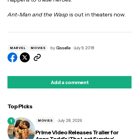
Ant-Man and the Wasp
is out in theaters now.
by
Gisselle
July 9, 2018
MARVEL
MOVIES
Add a comment
Top Picks
logged in
July 28, 2026
MOVIES
Prime Video Releases Trailer for
Anna Todd’s ‘The Last Sunrise’