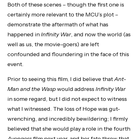
Both of these scenes – though the first one is
certainly more relevant to the MCU’s plot –
demonstrate the aftermath of what has
happened in
Infinity War
, and now the world (as
well as us, the movie-goers) are left
confounded and floundering in the face of this
event.
Prior to seeing this film, I did believe that
Ant-
Man and the Wasp
would address
Infinity War
in some regard, but I did not expect to witness
what I witnessed. The loss of Hope was gut-
wrenching, and incredibly bewildering; I firmly
believed that she would play a role in the fourth
Avengers
film next year, and her fate threw that