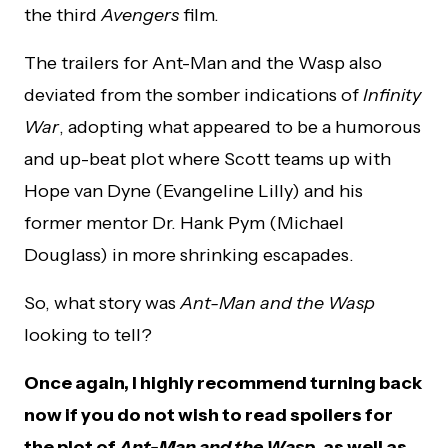
the third
Avengers
film.
The trailers for Ant-Man and the Wasp also
deviated from the somber indications of
Infinity
War
, adopting what appeared to be a humorous
and up-beat plot where Scott teams up with
Hope van Dyne (Evangeline Lilly) and his
former mentor Dr. Hank Pym (Michael
Douglass) in more shrinking escapades.
So, what story was
Ant-Man and the Wasp
looking to tell?
Once again, I highly recommend turning back
now if you do not wish to read spoilers for
the plot of
Ant-Man and the Wasp
, as well as