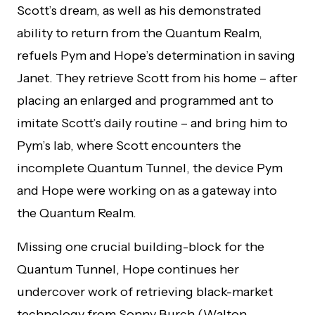
Scott’s dream, as well as his demonstrated
ability to return from the Quantum Realm,
refuels Pym and Hope’s determination in saving
Janet. They retrieve Scott from his home – after
placing an enlarged and programmed ant to
imitate Scott’s daily routine – and bring him to
Pym’s lab, where Scott encounters the
incomplete Quantum Tunnel, the device Pym
and Hope were working on as a gateway into
the Quantum Realm.
Missing one crucial building-block for the
Quantum Tunnel, Hope continues her
undercover work of retrieving black-market
technology from Sonny Burch (Walton