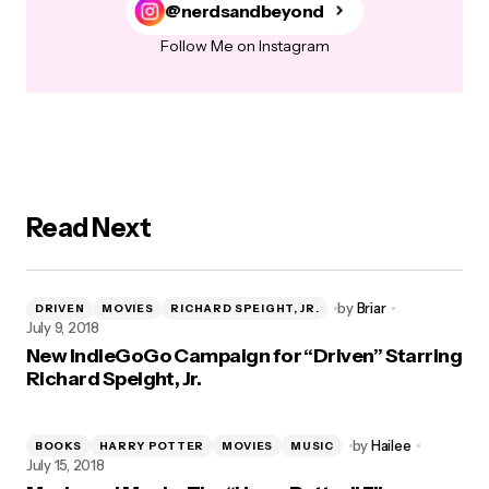
@nerdsandbeyond
Follow Me on Instagram
Read Next
by
Briar
DRIVEN
MOVIES
RICHARD SPEIGHT, JR.
July 9, 2018
New IndieGoGo Campaign for “Driven” Starring
Richard Speight, Jr.
by
Hailee
BOOKS
HARRY POTTER
MOVIES
MUSIC
July 15, 2018