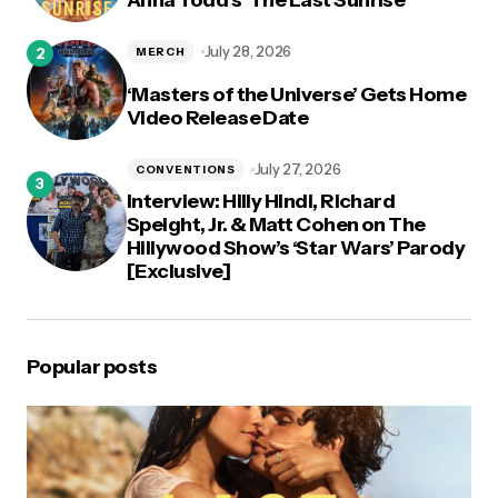
July 28, 2026
MERCH
‘Masters of the Universe’ Gets Home
Video Release Date
July 27, 2026
CONVENTIONS
Interview: Hilly Hindi, Richard
Speight, Jr. & Matt Cohen on The
Hillywood Show’s ‘Star Wars’ Parody
[Exclusive]
Popular posts