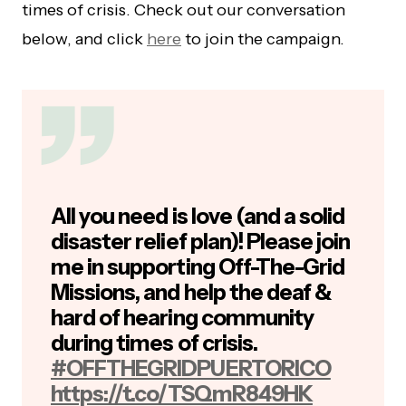
times of crisis. Check out our conversation
below, and click
here
to join the campaign.
All you need is love (and a solid
disaster relief plan)! Please join
me in supporting Off-The-Grid
Missions, and help the deaf &
hard of hearing community
during times of crisis.
#OFFTHEGRIDPUERTORICO
https://t.co/TSQmR849HK