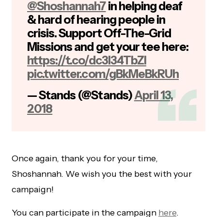
@Shoshannah7
in helping deaf
& hard of hearing people in
crisis. Support Off-The-Grid
Missions and get your tee here:
https://t.co/dc3I34TbZI
pic.twitter.com/gBkMeBkRUh
— Stands (@Stands)
April 13,
2018
Once again, thank you for your time,
Shoshannah. We wish you the best with your
campaign!
You can participate in the campaign
here
.