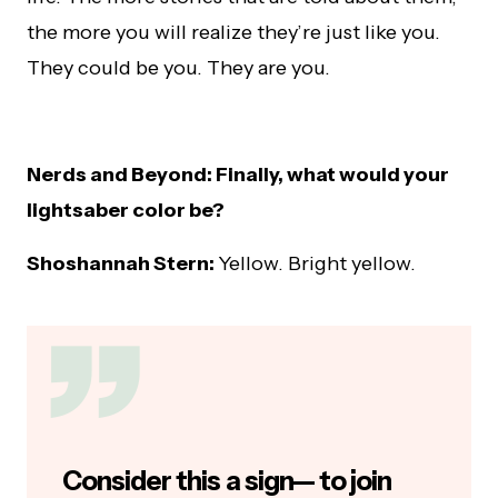
the more you will realize they’re just like you.
They could be you. They are you.
Nerds and Beyond: Finally, what would your
lightsaber color be?
Shoshannah Stern:
Yellow. Bright yellow.
Consider this a sign— to join