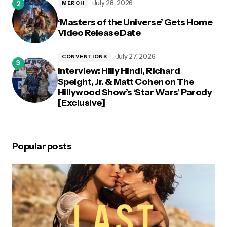
July 28, 2026
MERCH
‘Masters of the Universe’ Gets Home
Video Release Date
July 27, 2026
CONVENTIONS
Interview: Hilly Hindi, Richard
Speight, Jr. & Matt Cohen on The
Hillywood Show’s ‘Star Wars’ Parody
[Exclusive]
Popular posts