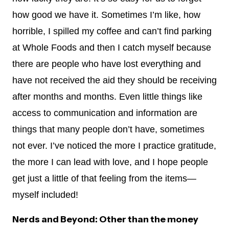
how good we have it. Sometimes I’m like, how
horrible, I spilled my coffee and can’t find parking
at Whole Foods and then I catch myself because
there are people who have lost everything and
have not received the aid they should be receiving
after months and months. Even little things like
access to communication and information are
things that many people don’t have, sometimes
not ever. I’ve noticed the more I practice gratitude,
the more I can lead with love, and I hope people
get just a little of that feeling from the items—
myself included!
Nerds and Beyond: Other than the money