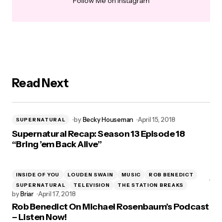
Follow Me on Instagram
Read Next
by
Becky Houseman
April 15, 2018
SUPERNATURAL
Supernatural Recap: Season 13 Episode 18
“Bring ’em Back Alive”
INSIDE OF YOU
LOUDEN SWAIN
MUSIC
ROB BENEDICT
SUPERNATURAL
TELEVISION
THE STATION BREAKS
by
Briar
April 17, 2018
Rob Benedict On Michael Rosenbaum’s Podcast
– Listen Now!