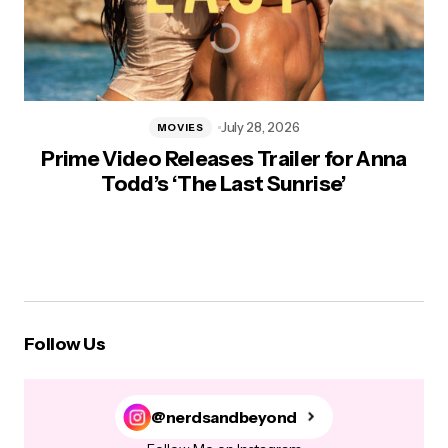
July 28, 2026
MOVIES
Prime Video Releases Trailer for Anna
Todd’s ‘The Last Sunrise’
Follow Us
@nerdsandbeyond