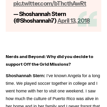
pic.twitter.com/bThcthAwRt
— Shoshannah Stern
(@Shoshannah7)
April 13, 2018
Nerds and Beyond: Why did you decide to
support Off the Grid Missions?
Shoshannah Stern:
I’ve known Angela for a long
time. We played soccer together in college and I
went home with her to visit one weekend. I saw
how much the culture of Puerto Rico was alive in
her home and in her family and I never forgot that.