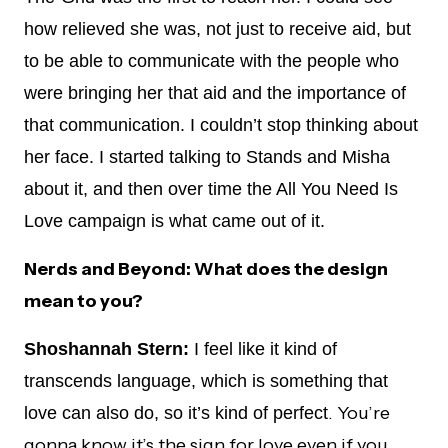
how relieved she was, not just to receive aid, but
to be able to communicate with the people who
were bringing her that aid and the importance of
that communication. I couldn’t stop thinking about
her face. I started talking to Stands and Misha
about it, and then over time the All You Need Is
Love campaign is what came out of it.
Nerds and Beyond: What does the design
mean to you?
Shoshannah Stern:
I feel like it kind of
transcends language, which is something that
. You’re
love can also do, so it’s kind of perfect
gonna know it’s the sign for love even if you