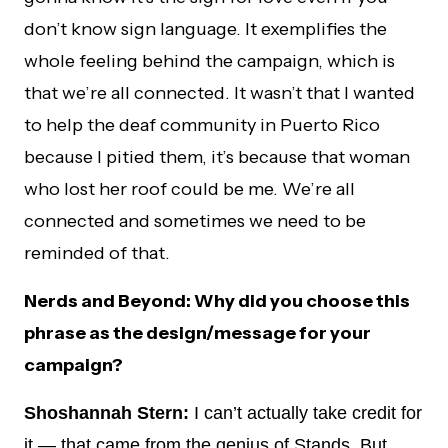
don’t know sign language. It exemplifies the
whole feeling behind the campaign, which is
that we’re all connected. It wasn’t that I wanted
to help the deaf community in Puerto Rico
because I pitied them, it’s because that woman
who lost her roof could be me. We’re all
connected and sometimes we need to be
reminded of that.
Nerds and Beyond: Why did you choose this
phrase as the design/message for your
campaign?
Shoshannah Stern:
I can’t actually take credit for
it — that came from the genius of Stands. But