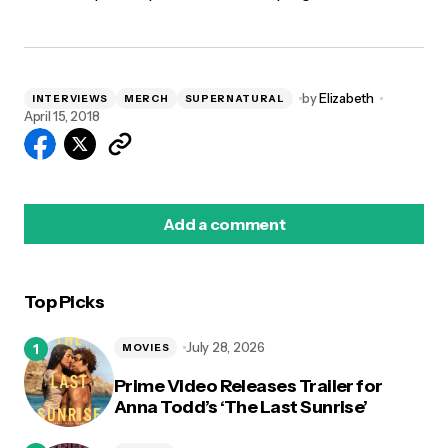
by
Elizabeth
INTERVIEWS
MERCH
SUPERNATURAL
April 15, 2018
Add a comment
Top Picks
logged in
July 28, 2026
MOVIES
Prime Video Releases Trailer for
Anna Todd’s ‘The Last Sunrise’