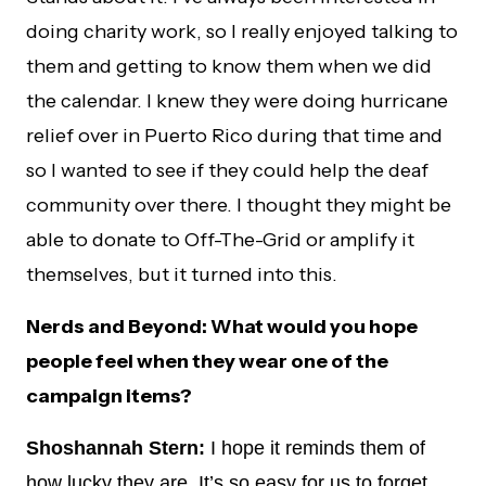
doing charity work, so I really enjoyed talking to
them and getting to know them when we did
the calendar. I knew they were doing hurricane
relief over in Puerto Rico during that time and
so I wanted to see if they could help the deaf
community over there. I thought they might be
able to donate to Off-The-Grid or amplify it
themselves, but it turned into this.
Nerds and Beyond: What would you hope
people feel when they wear one of the
campaign items?
Shoshannah Stern:
I hope it reminds them of
how lucky they are. It’s so easy for us to forget