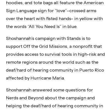
hoodies, and tote bags all feature the American
Sign Language sign for “love”–crossed arms
over the heart with fisted hands– in yellow with
the words “All You Need Is” in blue.
Shoshannah’s campaign with Stands is to
support Off the Grid Missions, a nonprofit that
provides access to survival tools in high-risk and
remote regions around the world such as the
deaf/hard of hearing community in Puerto Rico
affected by Hurricane Maria.
Shoshannah answered some questions for
Nerds and Beyond about the campaign and
helping the deaf/hard of hearing community in