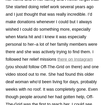
She started doing relief work several years ago
and I just thought that was really incredible. I’d
make donations whenever I could but I always
wished I could do something more, especially
when Maria hit and I knew it was especially
personal to her–a lot of her family members were
there and she was actively trying to find them. I
followed her relief missions
there on Instagram
(you should follow Off-The-Grid on there) and one
video stood out to me. She had found this older
deaf woman who’d been living for days, probably
weeks with no roof. It was completely gone. Even
though people around her had gotten help, Off-
The-Grid was the first to reach her. I could see