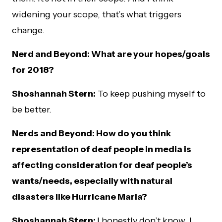
widening your scope, that’s what triggers
change.
Nerd and Beyond: What are your hopes/goals
for 2018?
Shoshannah Stern:
To keep pushing myself to
be better.
Nerds and Beyond: How do you think
representation of deaf people in media is
affecting consideration for deaf people’s
wants/needs, especially with natural
disasters like Hurricane Maria?
Shoshannah Stern:
I honestly don’t know. I