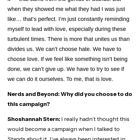
when they showed me what they had I was just
like… that’s perfect. I’m just constantly reminding
myself to lead with love, especially during these
turbulent times. There is more that unites us than
divides us. We can’t choose hate. We have to
choose love. If we feel like something isn’t being
done, we can’t give up. We have to try to see if
we can do it ourselves. To me, that is love.
Nerds and Beyond: Why did you choose to do
this campaign?
Shoshannah Stern:
I really hadn’t thought this
would become a campaign when I talked to
Stands about it. I’ve always been interested in