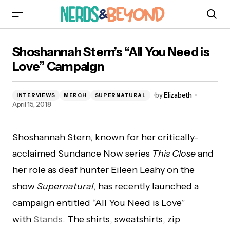
Shoshannah Stern’s “All You Need is Love”
Shoshannah Stern’s “All You Need is
Campaign
Love” Campaign
by
Elizabeth
INTERVIEWS
MERCH
SUPERNATURAL
April 15, 2018
Shoshannah Stern, known for her critically-
acclaimed Sundance Now series
This Close
and
her role as deaf hunter Eileen Leahy on the
show
Supernatural
, has recently launched a
campaign entitled “All You Need is Love”
with
Stands
. The shirts, sweatshirts, zip