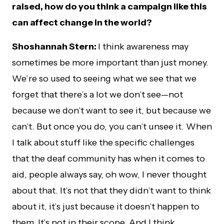
raised, how do you think a campaign like this
can affect change in the world?
Shoshannah Stern:
I think awareness may
sometimes be more important than just money.
We’re so used to seeing what we see that we
forget that there’s a lot we don’t see—not
because we don’t want to see it, but because we
can’t. But once you do, you can’t unsee it. When
I talk about stuff like the specific challenges
that the deaf community has when it comes to
aid, people always say, oh wow, I never thought
about that. It’s not that they didn’t want to think
about it, it’s just because it doesn’t happen to
them. It’s not in their scope. And I think