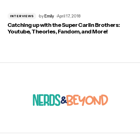
by
Emily
April 17, 2018
INTERVIEWS
Catching up with the Super Carlin Brothers:
Youtube, Theories, Fandom, and More!