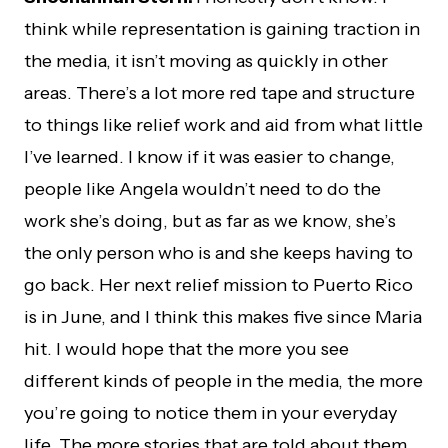
think while representation is gaining traction in
the media, it isn’t moving as quickly in other
areas. There’s a lot more red tape and structure
to things like relief work and aid from what little
I’ve learned. I know if it was easier to change,
people like Angela wouldn’t need to do the
work she’s doing, but as far as we know, she’s
the only person who is and she keeps having to
go back. Her next relief mission to Puerto Rico
is in June, and I think this makes five since Maria
hit. I would hope that the more you see
different kinds of people in the media, the more
you’re going to notice them in your everyday
life. The more stories that are told about them,