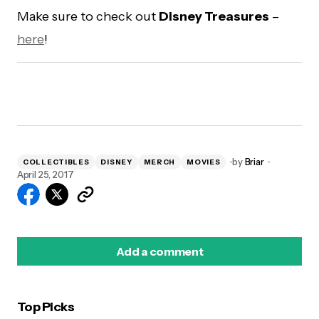
Make sure to check out
Disney Treasures
–
here
!
by
Briar
COLLECTIBLES
DISNEY
MERCH
MOVIES
April 25, 2017
Add a comment
Top Picks