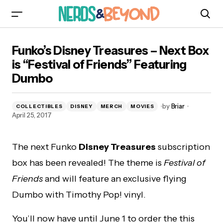
Funko’s Disney Treasures – Next Box is “Festival
Funko’s Disney Treasures – Next Box
of Friends” Featuring Dumbo
is “Festival of Friends” Featuring
Dumbo
by
Briar
COLLECTIBLES
DISNEY
MERCH
MOVIES
April 25, 2017
The next Funko
Disney Treasures
subscription
box has been revealed! The theme is
Festival of
Friends
and will feature an exclusive flying
Dumbo with Timothy Pop! vinyl.
You’ll now have until June 1 to order the this