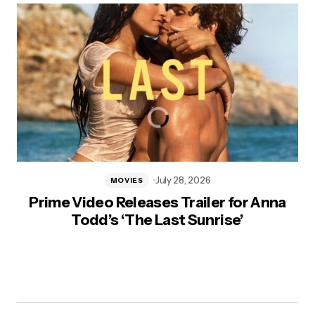
July 28, 2026
MOVIES
Prime Video Releases Trailer for Anna
Todd’s ‘The Last Sunrise’