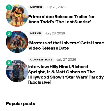
logged in
July 28, 2026
MOVIES
Prime Video Releases Trailer for
Anna Todd’s ‘The Last Sunrise’
July 28, 2026
MERCH
‘Masters of the Universe’ Gets Home
Video Release Date
July 27, 2026
CONVENTIONS
Interview: Hilly Hindi, Richard
Speight, Jr. & Matt Cohen on The
Hillywood Show’s ‘Star Wars’ Parody
[Exclusive]
Popular posts