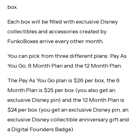
box.
Each box will be filled with exclusive Disney
collectibles and accessories created by
FunkoBoxes arrive every other month.
You can pick from three different plans: Pay As
You Go, 6 Month Plan and the 12 Month Plan.
The Pay As You Go plan is $26 per box, the 6
Month Plan is $25 per box (you also get an
exclusive Disney pin) and the 12 Month Plan is
$24 per box (you get an exclusive Disney pin, an
exclusive Disney collectible anniversary gift and
a Digital Founders Badge).