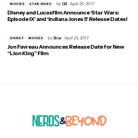
by
GB
April 25, 2017
MOVIES
STAR WARS
Disney and Lucasfilm Announce ‘Star Wars:
Episode IX’ and ‘Indiana Jones 5’ Release Dates!
by
Briar
April 25, 2017
DISNEY
MOVIES
Jon Favreau Announces Release Date for New
“Lion King” Film