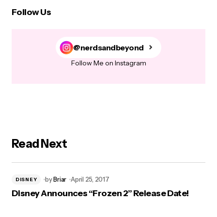
Follow Us
@nerdsandbeyond
Follow Me on Instagram
Read Next
by
Briar
April 25, 2017
DISNEY
Disney Announces “Frozen 2” Release Date!