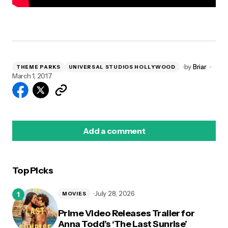
by
Briar
THEME PARKS
UNIVERSAL STUDIOS HOLLYWOOD
March 1, 2017
Add a comment
Top Picks
logged in
July 28, 2026
MOVIES
Prime Video Releases Trailer for
Anna Todd’s ‘The Last Sunrise’