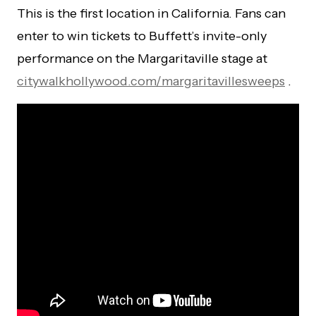
This is the first location in California. Fans can
enter to win tickets to Buffett’s invite-only
performance on the Margaritaville stage at
citywalkhollywood.com/margaritavillesweeps
.