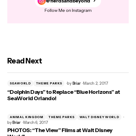
@nerdsandbeyond
Follow Me on Instagram
Read Next
by
Briar
March 2, 2017
SEAWORLD
THEME PARKS
“Dolphin Days” to Replace “Blue Horizons” at
SeaWorld Orlando!
ANIMAL KINGDOM
THEME PARKS
WALT DISNEY WORLD
by
Briar
March 6, 2017
PHOTOS: “The View” Films at Walt Disney