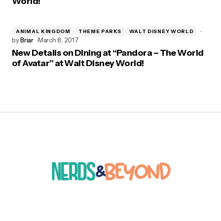
World!
ANIMAL KINGDOM
THEME PARKS
WALT DISNEY WORLD
by
Briar
March 8, 2017
New Details on Dining at “Pandora – The World
of Avatar” at Walt Disney World!