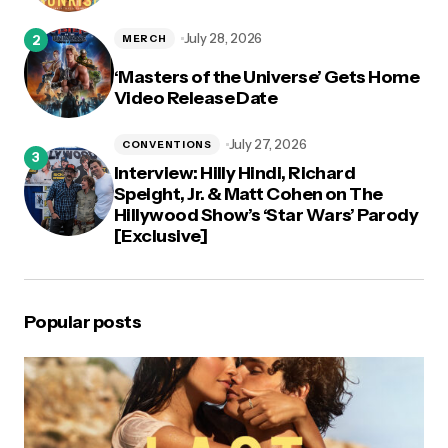
July 28, 2026
MERCH
‘Masters of the Universe’ Gets Home
Video Release Date
July 27, 2026
CONVENTIONS
Interview: Hilly Hindi, Richard
Speight, Jr. & Matt Cohen on The
Hillywood Show’s ‘Star Wars’ Parody
[Exclusive]
Popular posts