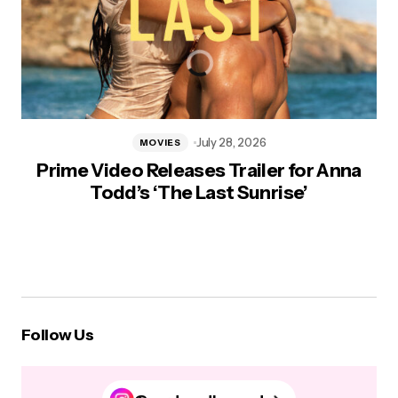
July 28, 2026
MOVIES
Prime Video Releases Trailer for Anna
Todd’s ‘The Last Sunrise’
Follow Us