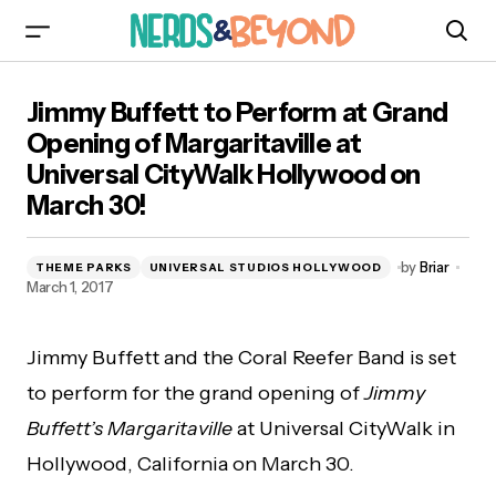
Jimmy Buffett to Perform at Grand Opening of
Jimmy Buffett to Perform at Grand
Margaritaville at Universal CityWalk Hollywood
on March 30!
Opening of Margaritaville at
Universal CityWalk Hollywood on
March 30!
by
Briar
THEME PARKS
UNIVERSAL STUDIOS HOLLYWOOD
March 1, 2017
Jimmy Buffett and the Coral Reefer Band is set
to perform for the grand opening of
Jimmy
Buffett’s Margaritaville
at Universal CityWalk in
Hollywood, California on March 30.