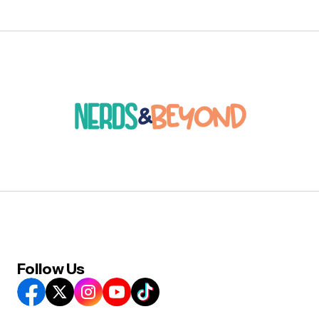
Follow Us