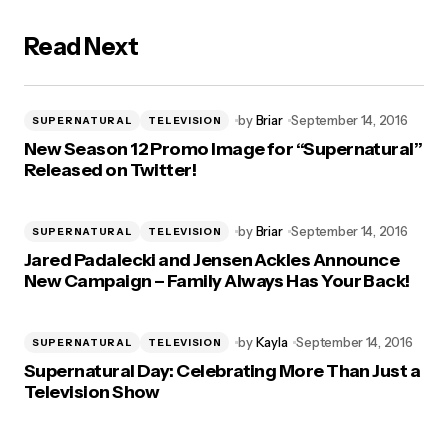
Read Next
by
Briar
September 14, 2016
SUPERNATURAL
TELEVISION
New Season 12 Promo Image for “Supernatural”
Released on Twitter!
by
Briar
September 14, 2016
SUPERNATURAL
TELEVISION
Jared Padalecki and Jensen Ackles Announce
New Campaign – Family Always Has Your Back!
by
Kayla
September 14, 2016
SUPERNATURAL
TELEVISION
Supernatural Day: Celebrating More Than Just a
Television Show