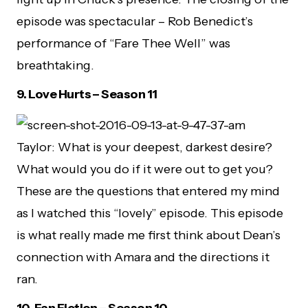
episode was spectacular – Rob Benedict’s
performance of “Fare Thee Well” was
breathtaking.
9.
Love Hurts – Season 11
Taylor: What is your deepest, darkest desire?
What would you do if it were out to get you?
These are the questions that entered my mind
as I watched this “lovely” episode. This episode
is what really made me first think about Dean’s
connection with Amara and the directions it
ran.
10.
Fan Fiction – Season 10