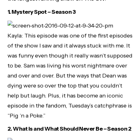
1.
Mystery Spot – Season 3
Kayla: This episode was one of the first episodes
of the show I saw and it always stuck with me. It
was funny even though it really wasn’t supposed
to be. Sam was living his worst nightmare over
and over and over. But the ways that Dean was
dying were so over the top that you couldn’t
help but laugh. Plus, it has become an iconic
episode in the fandom, Tuesday’s catchphrase is
“Pig ‘n a Poke.”
2.
What Is and What Should Never Be – Season 2