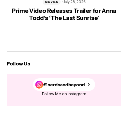
July 28, 2026
MOVIES
Prime Video Releases Trailer for Anna
Todd’s ‘The Last Sunrise’
Follow Us
@nerdsandbeyond
Follow Me on Instagram