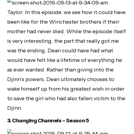
Taylor: In this episode, we see how it could have
been like for the Winchester brothers if their
mother had never died. While the episode itself
is very interesting, the part that really got me
was the ending. Dean could have had what
would have felt like a lifetime of everything he
as ever wanted. Rather than giving into the
Djinn’s powers, Dean ultimately chooses to
wake himself up from his greatest wish in order
to save the girl who had also fallen victim to the
Djinn.
3.
Changing Channels – Season 5