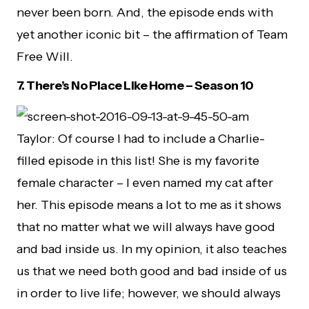
never been born. And, the episode ends with
yet another iconic bit – the affirmation of Team
Free Will.
7. There’s No Place Like Home – Season 10
Taylor: Of course I had to include a Charlie-
filled episode in this list! She is my favorite
female character – I even named my cat after
her. This episode means a lot to me as it shows
that no matter what we will always have good
and bad inside us. In my opinion, it also teaches
us that we need both good and bad inside of us
in order to live life; however, we should always