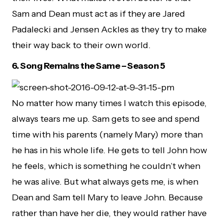
Sam and Dean must act as if they are Jared
Padalecki and Jensen Ackles as they try to make
their way back to their own world.
6.
Song Remains the Same – Season 5
No matter how many times I watch this episode,
always tears me up. Sam gets to see and spend
time with his parents (namely Mary) more than
he has in his whole life. He gets to tell John how
he feels, which is something he couldn’t when
he was alive. But what always gets me, is when
Dean and Sam tell Mary to leave John. Because
rather than have her die, they would rather have