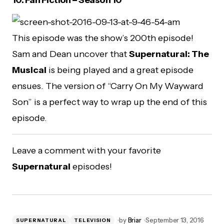
This episode was the show’s 200th episode!
Sam and Dean uncover that
Supernatural: The
Musical
is being played and a great episode
ensues. The version of “Carry On My Wayward
Son” is a perfect way to wrap up the end of this
episode.
Leave a comment with your favorite
Supernatural
episodes!
by
Briar
September 13, 2016
SUPERNATURAL
TELEVISION