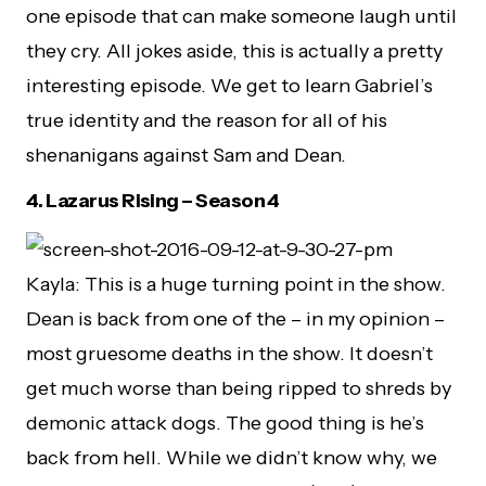
one episode that can make someone laugh until
they cry. All jokes aside, this is actually a pretty
interesting episode. We get to learn Gabriel’s
true identity and the reason for all of his
shenanigans against Sam and Dean.
4.
Lazarus Rising – Season 4
Kayla: This is a huge turning point in the show.
Dean is back from one of the – in my opinion –
most gruesome deaths in the show. It doesn’t
get much worse than being ripped to shreds by
demonic attack dogs. The good thing is he’s
back from hell. While we didn’t know why, we