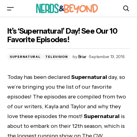
It’s ‘Supernatural’ Day! See Our 10 Favorite
It’s ‘Supernatural’ Day! See Our 10
Episodes!
Favorite Episodes!
by
Briar
September 13, 2016
SUPERNATURAL
TELEVISION
Today has been declared
Supernatural
day, so
we’re bringing you the list of our favorite
episodes! The episodes are compiled from two
of our writers, Kayla and Taylor and why they
love these episodes the most!
Supernatural
is
about to embark on their 12th season, which is
the longest running show on The CW.