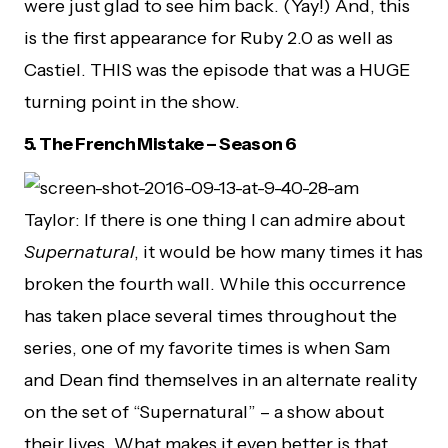
were just glad to see him back. (Yay!) And, this
is the first appearance for Ruby 2.0 as well as
Castiel. THIS was the episode that was a HUGE
turning point in the show.
5.
The French Mistake – Season 6
Taylor: If there is one thing I can admire about
Supernatural
, it would be how many times it has
broken the fourth wall. While this occurrence
has taken place several times throughout the
series, one of my favorite times is when Sam
and Dean find themselves in an alternate reality
on the set of “Supernatural” – a show about
their lives. What makes it even better is that