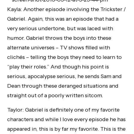
Kayla: Another episode involving the Trickster /
Gabriel. Again, this was an episode that had a
very serious undertone, but was laced with
humor. Gabriel throws the boys into these
alternate universes – TV shows filled with
clichés – telling the boys they need to learn to
“play their roles.” And though his point is
serious, apocalypse serious, he sends Sam and
Dean through these deranged situations and
straight out of a poorly written sitcom.
Taylor: Gabriel is definitely one of my favorite
characters and while I love every episode he has
appeared in, this is by far my favorite. This is the