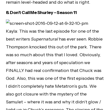
remain level-headed and do what is right.
8.
Don’t Call Me Shurley – Season 11
Kayla: This was the last episode for one of the
best writers
Supernatural
has ever seen. Robbie
Thompson knocked this out of the park. There
was so much about this that I loved. Obviously,
after seasons and years of speculation we
FINALLY had real confirmation that Chuck was
God. Also, this was one of the first episodes that
I didn’t completely hate Metatron’s guts. We
also got closure with the mystery of the
Samulet – where it was and why it didn’t glow /
light up in Chuck’s presence. The closing of the