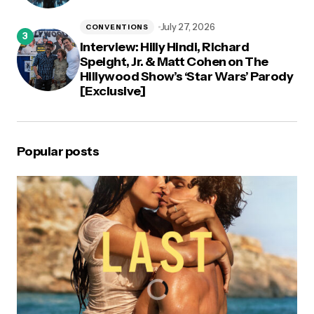
July 27, 2026
CONVENTIONS
Interview: Hilly Hindi, Richard
Speight, Jr. & Matt Cohen on The
Hillywood Show’s ‘Star Wars’ Parody
[Exclusive]
Popular posts