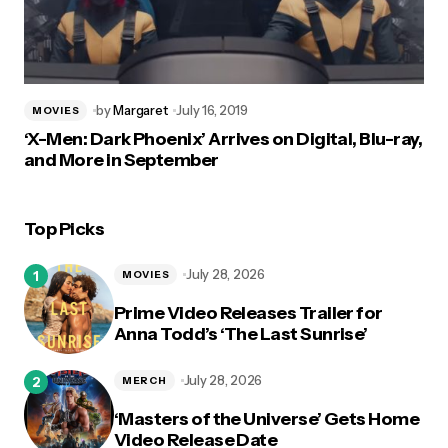
by
Margaret
July 16, 2019
MOVIES
‘X-Men: Dark Phoenix’ Arrives on Digital, Blu-ray,
and More in September
Top Picks
July 28, 2026
MOVIES
Prime Video Releases Trailer for
Anna Todd’s ‘The Last Sunrise’
July 28, 2026
MERCH
‘Masters of the Universe’ Gets Home
Video Release Date