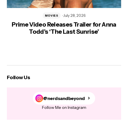
July 28, 2026
MOVIES
Prime Video Releases Trailer for Anna
Todd’s ‘The Last Sunrise’
Follow Us
@nerdsandbeyond
Follow Me on Instagram