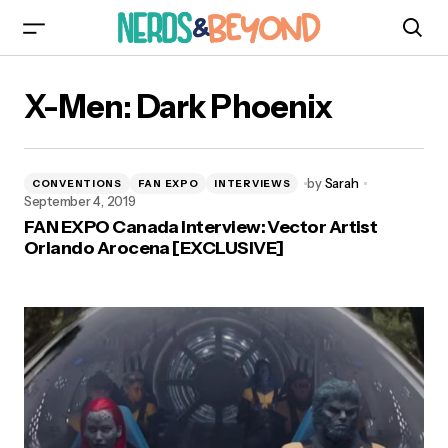
X-Men: Dark Phoenix
by
Sarah
CONVENTIONS
FAN EXPO
INTERVIEWS
September 4, 2019
FAN EXPO Canada Interview: Vector Artist
Orlando Arocena [EXCLUSIVE]