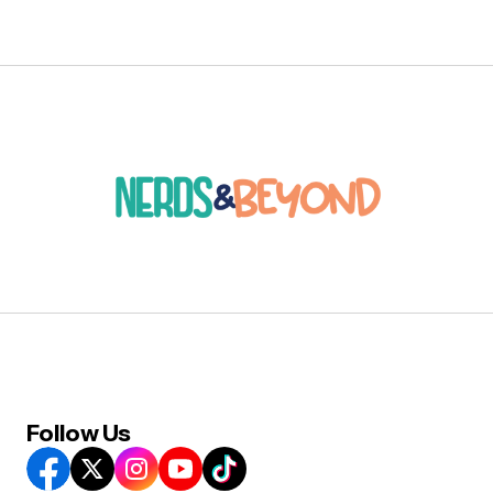
Follow Us