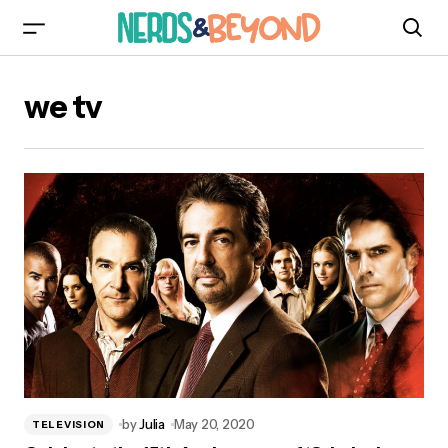
we tv
by
Julia
May 20, 2020
TELEVISION