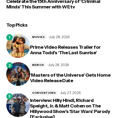
Celebrate the 15th Anniversary of ‘Criminal
Minds’ This Summer with WE tv
Top Picks
July 28, 2026
MOVIES
Prime Video Releases Trailer for
Anna Todd’s ‘The Last Sunrise’
July 28, 2026
MERCH
‘Masters of the Universe’ Gets Home
Video Release Date
July 27, 2026
CONVENTIONS
Interview: Hilly Hindi, Richard
Speight, Jr. & Matt Cohen on The
Hillywood Show’s ‘Star Wars’ Parody
[Exclusive]