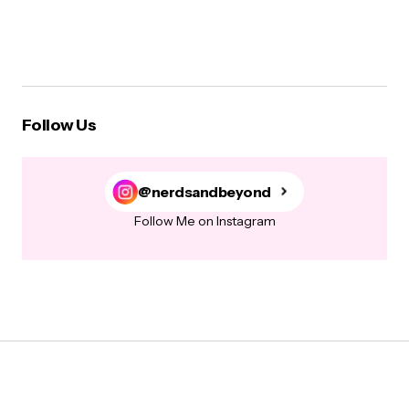
Follow Us
@nerdsandbeyond
Follow Me on Instagram