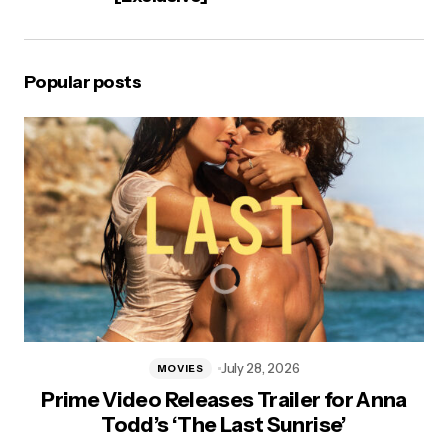
Popular posts
July 28, 2026
MOVIES
Prime Video Releases Trailer for Anna
Todd’s ‘The Last Sunrise’