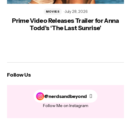
July 28, 2026
MOVIES
Prime Video Releases Trailer for Anna
Todd’s ‘The Last Sunrise’
Follow Us
@nerdsandbeyond
Follow Me on Instagram