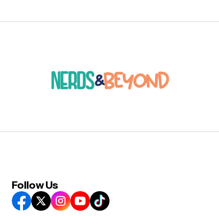
Follow Us