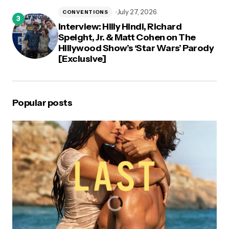
July 27, 2026
CONVENTIONS
Interview: Hilly Hindi, Richard
Speight, Jr. & Matt Cohen on The
Hillywood Show’s ‘Star Wars’ Parody
[Exclusive]
Popular posts