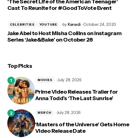
‘The Secret Life of the American Teenager’
Cast To Reunite for #GoodToVote Event
by
Kenedi
October 24, 2020
CELEBRITIES
YOUTUBE
Jake Abel to Host Misha Collins on Instagram
Series ‘Jake&Bake’ on October 28
Top Picks
July 28, 2026
MOVIES
Prime Video Releases Trailer for
Anna Todd’s ‘The Last Sunrise’
July 28, 2026
MERCH
‘Masters of the Universe’ Gets Home
Video Release Date