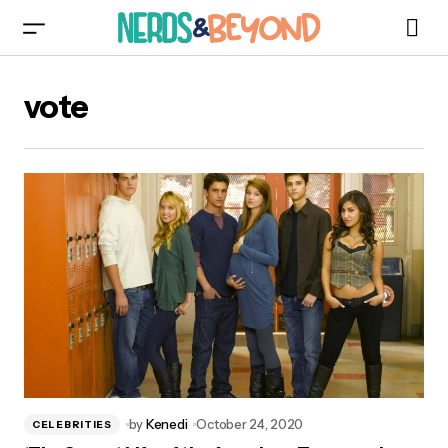
vote
by
Kenedi
October 24, 2020
CELEBRITIES