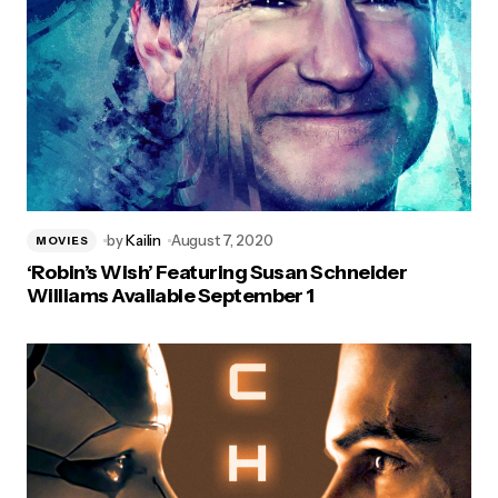
by
Kailin
August 7, 2020
MOVIES
‘Robin’s Wish’ Featuring Susan Schneider
Williams Available September 1