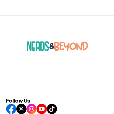
Follow Us