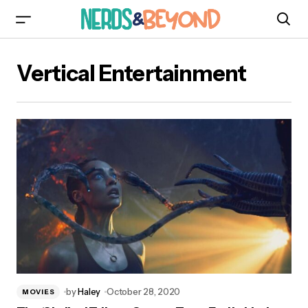
Vertical Entertainment
by
Haley
October 28, 2020
MOVIES