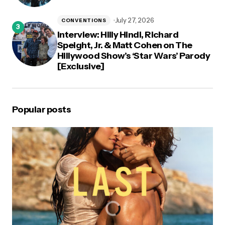
July 27, 2026
CONVENTIONS
Interview: Hilly Hindi, Richard
Speight, Jr. & Matt Cohen on The
Hillywood Show’s ‘Star Wars’ Parody
[Exclusive]
Popular posts