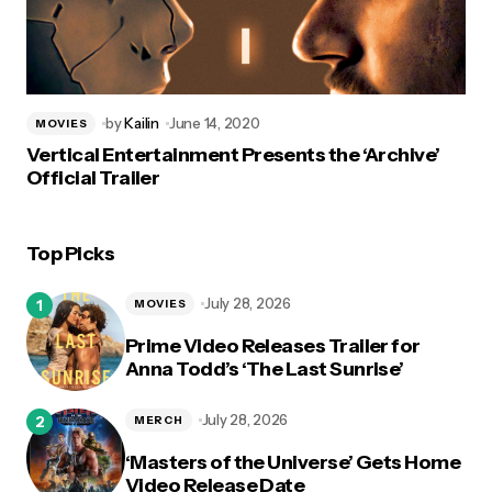
by
Kailin
June 14, 2020
MOVIES
Vertical Entertainment Presents the ‘Archive’
Official Trailer
Top Picks
July 28, 2026
MOVIES
Prime Video Releases Trailer for
Anna Todd’s ‘The Last Sunrise’
July 28, 2026
MERCH
‘Masters of the Universe’ Gets Home
Video Release Date