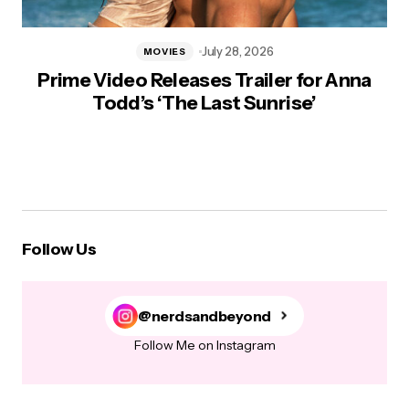
July 28, 2026
MOVIES
Prime Video Releases Trailer for Anna
Todd’s ‘The Last Sunrise’
Follow Us
@nerdsandbeyond
Follow Me on Instagram