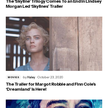
The ‘Skyline’ Trilogy Comes To an End in Lindsey
Morgan Led ‘Skylines’ Trailer
by
Haley
October 23, 2020
MOVIES
The Trailer for Margot Robbie and Finn Cole’s
‘Dreamland’ is Here!