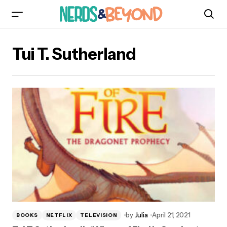
Tui T. Sutherland
by
Julia
April 21, 2021
BOOKS
NETFLIX
TELEVISION