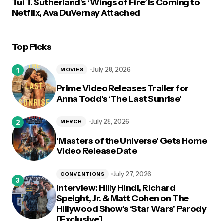
Tui T. Sutherland’s ‘Wings of Fire’ Is Coming to
Netflix, Ava DuVernay Attached
Top Picks
July 28, 2026
MOVIES
Prime Video Releases Trailer for
Anna Todd’s ‘The Last Sunrise’
July 28, 2026
MERCH
‘Masters of the Universe’ Gets Home
Video Release Date
July 27, 2026
CONVENTIONS
Interview: Hilly Hindi, Richard
Speight, Jr. & Matt Cohen on The
Hillywood Show’s ‘Star Wars’ Parody
[Exclusive]