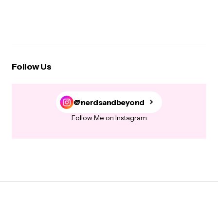
Follow Us
@nerdsandbeyond
Follow Me on Instagram