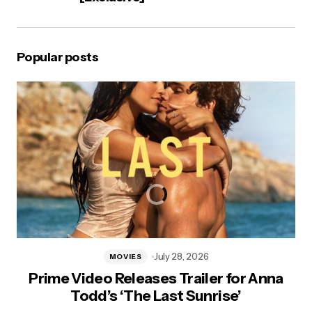
Popular posts
July 28, 2026
MOVIES
Prime Video Releases Trailer for Anna
Todd’s ‘The Last Sunrise’