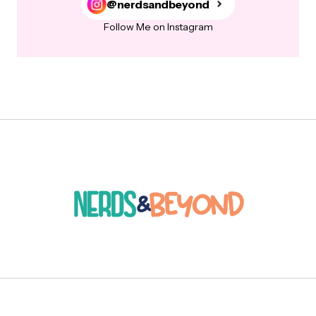
@nerdsandbeyond
Follow Me on Instagram