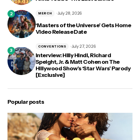
July 28, 2026
MERCH
‘Masters of the Universe’ Gets Home
Video Release Date
July 27, 2026
CONVENTIONS
Interview: Hilly Hindi, Richard
Speight, Jr. & Matt Cohen on The
Hillywood Show’s ‘Star Wars’ Parody
[Exclusive]
Popular posts