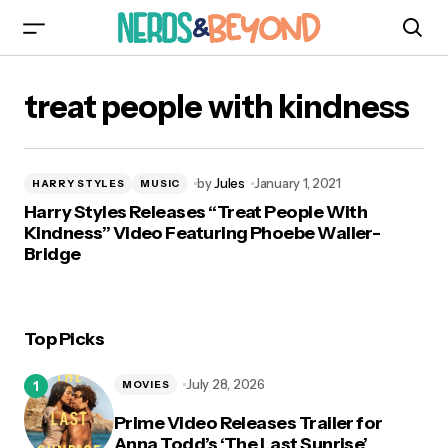
treat people with kindness
by
Jules
January 1, 2021
HARRY STYLES
MUSIC
Harry Styles Releases “Treat People With
Kindness” Video Featuring Phoebe Waller-
Bridge
Top Picks
July 28, 2026
MOVIES
Prime Video Releases Trailer for
Anna Todd’s ‘The Last Sunrise’