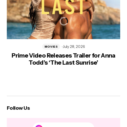
July 28, 2026
MOVIES
Prime Video Releases Trailer for Anna
Todd’s ‘The Last Sunrise’
Follow Us