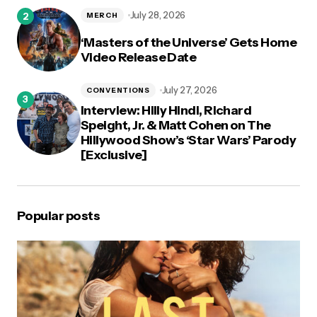
July 28, 2026
MERCH
‘Masters of the Universe’ Gets Home
Video Release Date
July 27, 2026
CONVENTIONS
Interview: Hilly Hindi, Richard
Speight, Jr. & Matt Cohen on The
Hillywood Show’s ‘Star Wars’ Parody
[Exclusive]
Popular posts