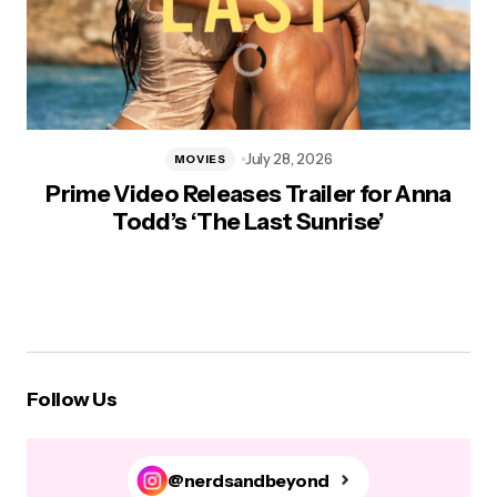
July 28, 2026
MOVIES
Prime Video Releases Trailer for Anna
Todd’s ‘The Last Sunrise’
Follow Us
@nerdsandbeyond