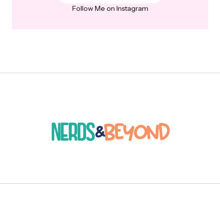
Follow Me on Instagram