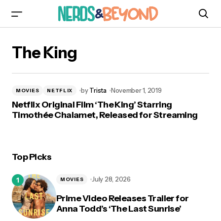
The King
by
Trista
November 1, 2019
MOVIES
NETFLIX
Netflix Original Film ‘The King’ Starring
Timothée Chalamet, Released for Streaming
Top Picks
July 28, 2026
MOVIES
Prime Video Releases Trailer for
Anna Todd’s ‘The Last Sunrise’