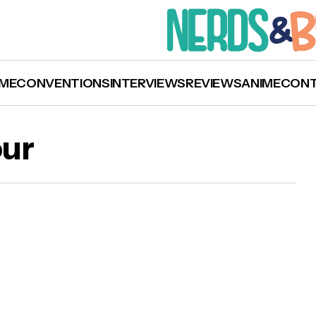
ME
CONVENTIONS
INTERVIEWS
REVIEWS
ANIME
CON
our