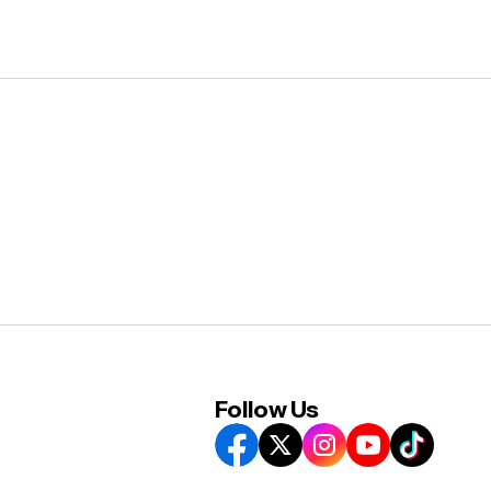
Follow Us