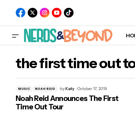
HO
the first time out t
by
Kaity
October 17, 2019
MUSIC
NOAH REID
Noah Reid Announces The First
Time Out Tour