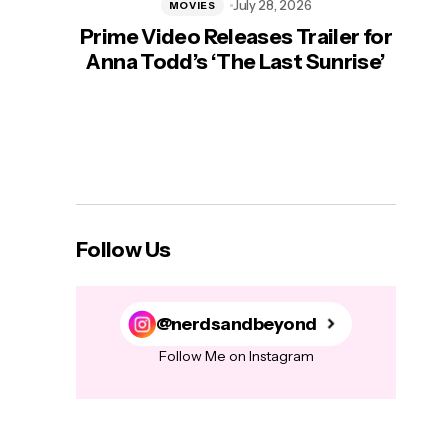
July 28, 2026
MOVIES
Prime Video Releases Trailer for
‘Mas
Anna Todd’s ‘The Last Sunrise’
H
Follow Us
@nerdsandbeyond
Follow Me on Instagram