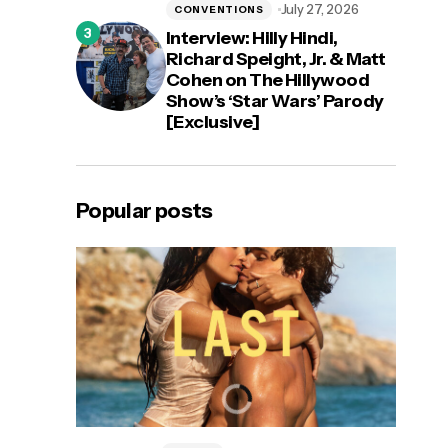
July 27, 2026
CONVENTIONS
Interview: Hilly Hindi,
Richard Speight, Jr. & Matt
Cohen on The Hillywood
Show’s ‘Star Wars’ Parody
[Exclusive]
Popular posts