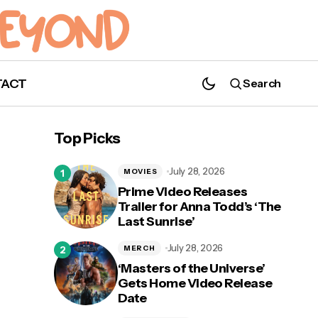
TACT
Search
Top Picks
July 28, 2026
MOVIES
Prime Video Releases
Trailer for Anna Todd’s ‘The
Last Sunrise’
July 28, 2026
MERCH
‘Masters of the Universe’
Gets Home Video Release
Date