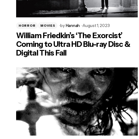
by
Hannah
August 1, 2023
HORROR
MOVIES
William Friedkin’s ‘The Exorcist’
Coming to Ultra HD Blu-ray Disc &
Digital This Fall