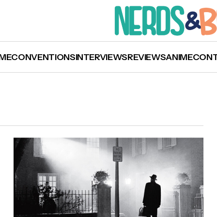
ME
CONVENTIONS
INTERVIEWS
REVIEWS
ANIME
CON