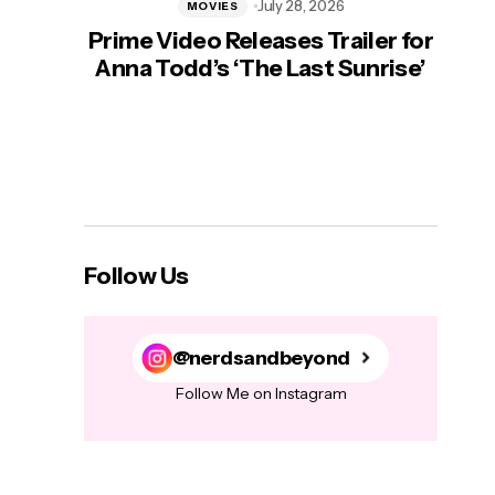
July 28, 2026
MOVIES
Prime Video Releases Trailer for
‘Mas
Anna Todd’s ‘The Last Sunrise’
H
Follow Us
@nerdsandbeyond
Follow Me on Instagram