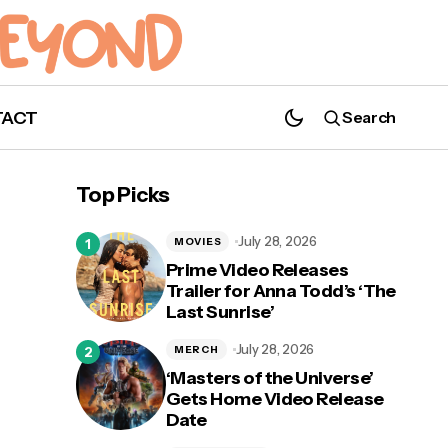
TACT
Search
Top Picks
July 28, 2026
MOVIES
Prime Video Releases
Trailer for Anna Todd’s ‘The
Last Sunrise’
July 28, 2026
MERCH
‘Masters of the Universe’
Gets Home Video Release
Date