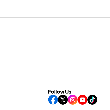
Follow Us