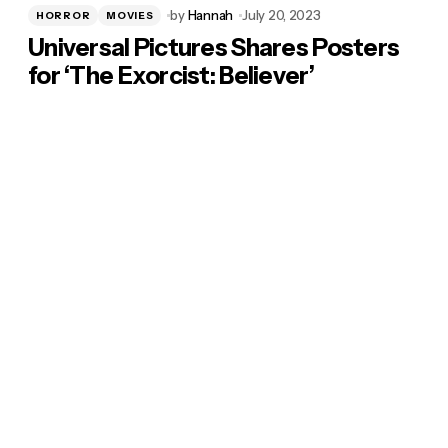
by
Hannah
July 20, 2023
HORROR
MOVIES
Universal Pictures Shares Posters
for ‘The Exorcist: Believer’