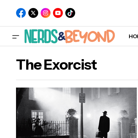
HO
The Exorcist