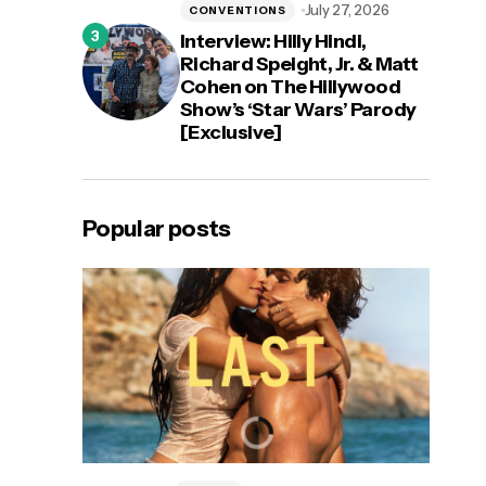
July 27, 2026
CONVENTIONS
Interview: Hilly Hindi,
Richard Speight, Jr. & Matt
Cohen on The Hillywood
Show’s ‘Star Wars’ Parody
[Exclusive]
Popular posts