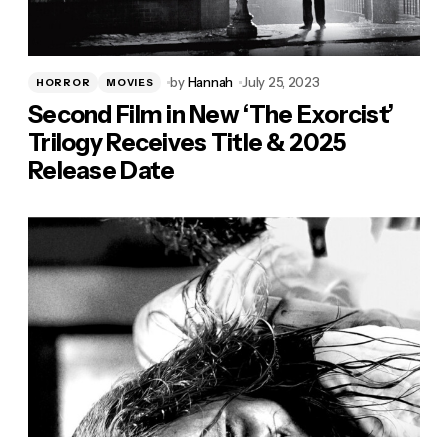
by
Hannah
July 25, 2023
HORROR
MOVIES
Second Film in New ‘The Exorcist’
Trilogy Receives Title & 2025
Release Date