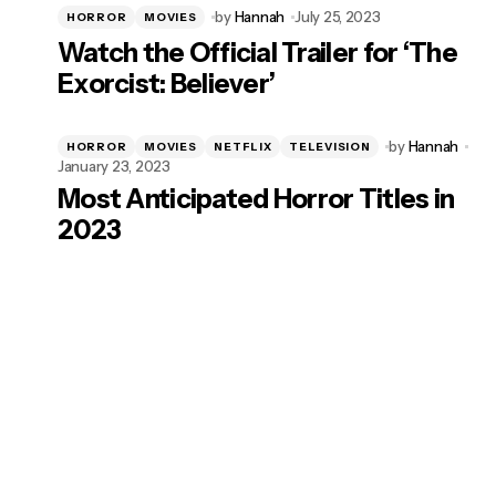
by
Hannah
July 25, 2023
HORROR
MOVIES
Watch the Official Trailer for ‘The
Exorcist: Believer’
by
Hannah
HORROR
MOVIES
NETFLIX
TELEVISION
January 23, 2023
Most Anticipated Horror Titles in
2023