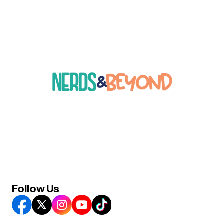
Follow Us