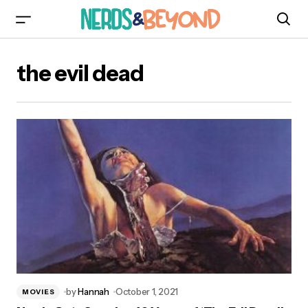
the evil dead
by
Hannah
October 1, 2021
MOVIES