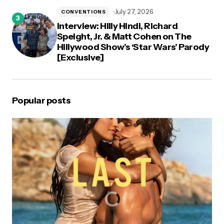
July 27, 2026
CONVENTIONS
Interview: Hilly Hindi, Richard
Speight, Jr. & Matt Cohen on The
Hillywood Show’s ‘Star Wars’ Parody
[Exclusive]
Popular posts