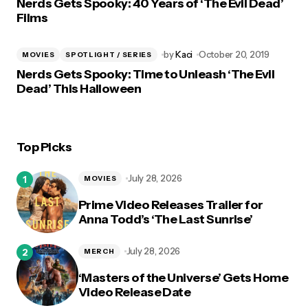
Nerds Gets Spooky: 40 Years of ‘The Evil Dead’
Films
by
Kaci
October 20, 2019
MOVIES
SPOTLIGHT / SERIES
Nerds Gets Spooky: Time to Unleash ‘The Evil
Dead’ This Halloween
Top Picks
July 28, 2026
MOVIES
Prime Video Releases Trailer for
Anna Todd’s ‘The Last Sunrise’
July 28, 2026
MERCH
‘Masters of the Universe’ Gets Home
Video Release Date