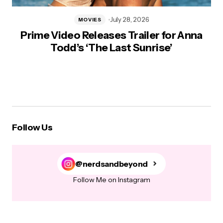
July 28, 2026
MOVIES
Prime Video Releases Trailer for Anna
Todd’s ‘The Last Sunrise’
Follow Us
@nerdsandbeyond
Follow Me on Instagram