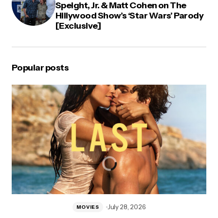
Speight, Jr. & Matt Cohen on The
Hillywood Show’s ‘Star Wars’ Parody
[Exclusive]
Popular posts
July 28, 2026
MOVIES