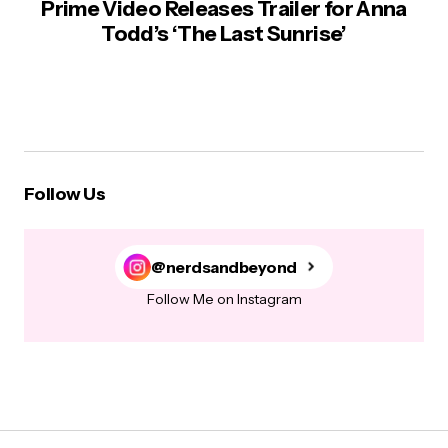
Prime Video Releases Trailer for Anna
Todd’s ‘The Last Sunrise’
Follow Us
@nerdsandbeyond
Follow Me on Instagram