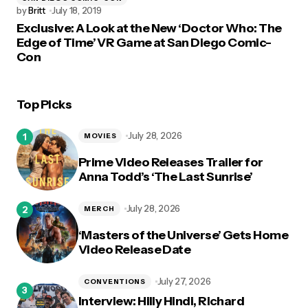
by
Britt
July 18, 2019
Exclusive: A Look at the New ‘Doctor Who: The
Edge of Time’ VR Game at San Diego Comic-
Con
Top Picks
July 28, 2026
MOVIES
Prime Video Releases Trailer for
Anna Todd’s ‘The Last Sunrise’
July 28, 2026
MERCH
‘Masters of the Universe’ Gets Home
Video Release Date
July 27, 2026
CONVENTIONS
Interview: Hilly Hindi, Richard