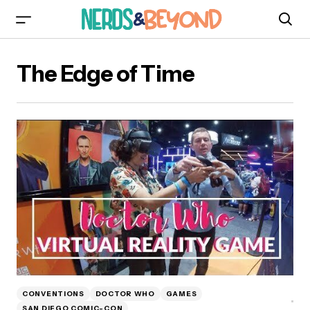
The Edge of Time
CONVENTIONS
DOCTOR WHO
GAMES
SAN DIEGO COMIC-CON