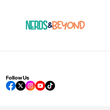
Follow Us