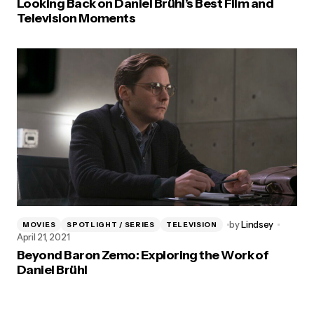
Looking Back on Daniel Brühl’s Best Film and
Television Moments
by
Lindsey
MOVIES
SPOTLIGHT / SERIES
TELEVISION
April 21, 2021
Beyond Baron Zemo: Exploring the Work of
Daniel Brühl