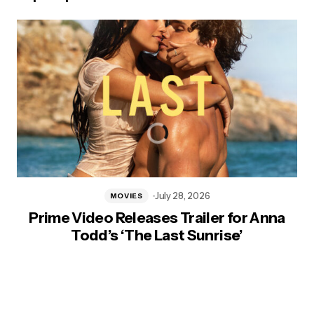
July 28, 2026
MOVIES
Prime Video Releases Trailer for Anna
Todd’s ‘The Last Sunrise’