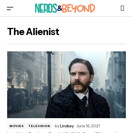
The Alienist
by
Lindsey
June 16, 2021
MOVIES
TELEVISION