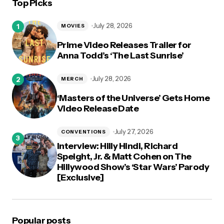
Top Picks
July 28, 2026
MOVIES
Prime Video Releases Trailer for
Anna Todd’s ‘The Last Sunrise’
July 28, 2026
MERCH
‘Masters of the Universe’ Gets Home
Video Release Date
July 27, 2026
CONVENTIONS
Interview: Hilly Hindi, Richard
Speight, Jr. & Matt Cohen on The
Hillywood Show’s ‘Star Wars’ Parody
[Exclusive]
Popular posts