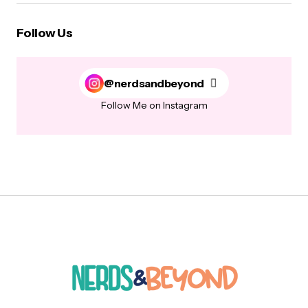
Follow Us
@nerdsandbeyond
Follow Me on Instagram