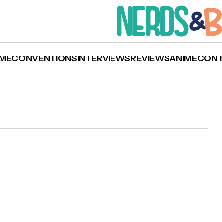
ME
CONVENTIONS
INTERVIEWS
REVIEWS
ANIME
CON