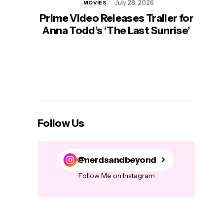
July 28, 2026
MOVIES
Prime Video Releases Trailer for
‘Mas
Anna Todd’s ‘The Last Sunrise’
H
Follow Us
@nerdsandbeyond
Follow Me on Instagram