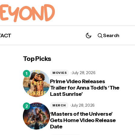
TACT
Search
Top Picks
July 28, 2026
MOVIES
Prime Video Releases
Trailer for Anna Todd’s ‘The
Last Sunrise’
July 28, 2026
MERCH
‘Masters of the Universe’
Gets Home Video Release
Date