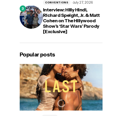
July 27, 2026
CONVENTIONS
Interview: Hilly Hindi,
Richard Speight, Jr. & Matt
Cohen on The Hillywood
Show’s ‘Star Wars’ Parody
[Exclusive]
Popular posts