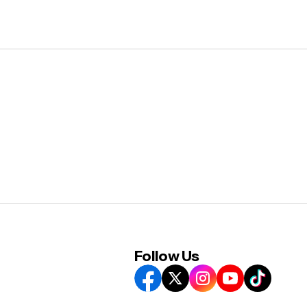
Follow Us