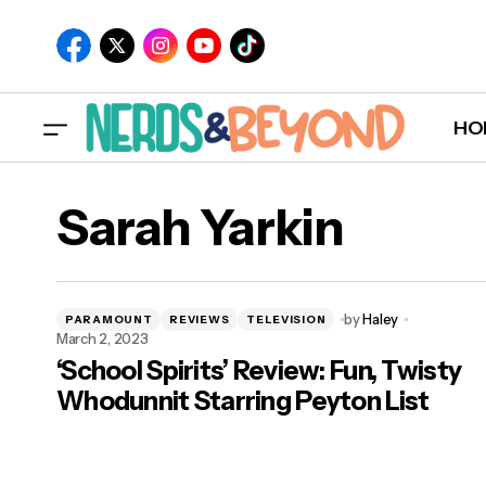
HO
Sarah Yarkin
by
Haley
PARAMOUNT
REVIEWS
TELEVISION
March 2, 2023
‘School Spirits’ Review: Fun, Twisty
Whodunnit Starring Peyton List