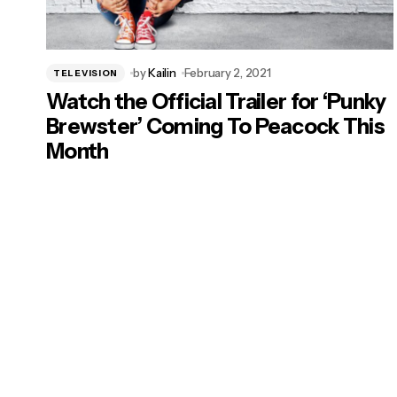
by
Kailin
February 2, 2021
TELEVISION
Watch the Official Trailer for ‘Punky
Brewster’ Coming To Peacock This
Month