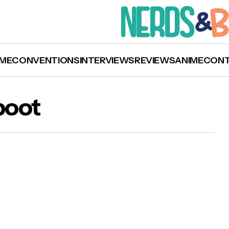
ME
CONVENTIONS
INTERVIEWS
REVIEWS
ANIME
CON
boot