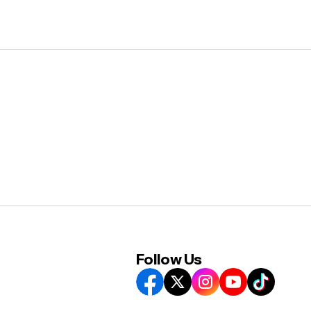
Follow Us