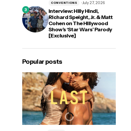
July 27, 2026
CONVENTIONS
Interview: Hilly Hindi,
Richard Speight, Jr. & Matt
Cohen on The Hillywood
Show’s ‘Star Wars’ Parody
[Exclusive]
Popular posts