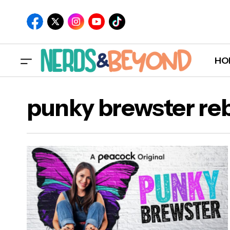
HO
punky brewster re