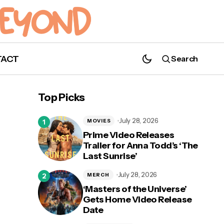
TACT
Search
Top Picks
July 28, 2026
MOVIES
Prime Video Releases
Trailer for Anna Todd’s ‘The
Last Sunrise’
July 28, 2026
MERCH
‘Masters of the Universe’
Gets Home Video Release
Date