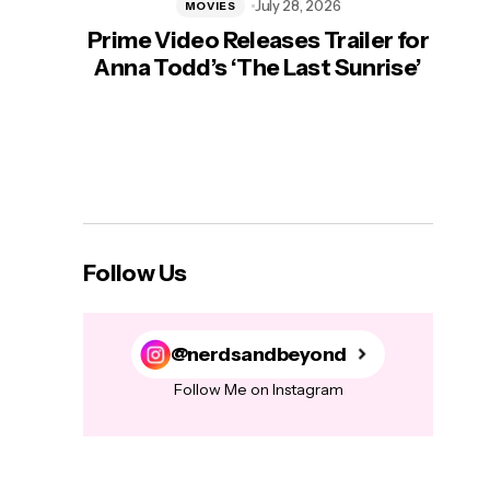
July 28, 2026
MOVIES
Prime Video Releases Trailer for
‘Mas
Anna Todd’s ‘The Last Sunrise’
H
Follow Us
@nerdsandbeyond
Follow Me on Instagram