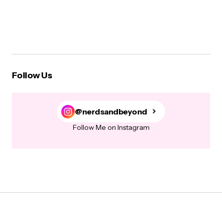
Follow Us
@nerdsandbeyond
Follow Me on Instagram