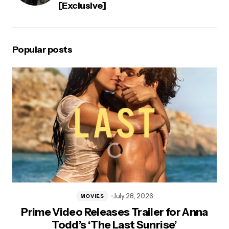
[Exclusive]
Popular posts
July 28, 2026
MOVIES
Prime Video Releases Trailer for Anna
Todd’s ‘The Last Sunrise’