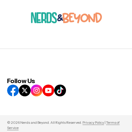
Follow Us
© 2026 Nerds and Beyond. All Rights Reserved.
Privacy Policy
|
Terms of
Service