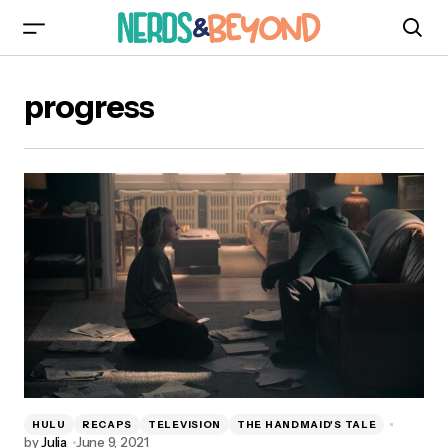
progress
HULU
RECAPS
TELEVISION
THE HANDMAID'S TALE
by
Julia
June 9, 2021