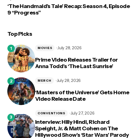
‘The Handmaid’s Tale’ Recap: Season 4, Episode
9 “Progress”
Top Picks
July 28, 2026
MOVIES
Prime Video Releases Trailer for
Anna Todd’s ‘The Last Sunrise’
July 28, 2026
MERCH
‘Masters of the Universe’ Gets Home
Video Release Date
July 27, 2026
CONVENTIONS
Interview: Hilly Hindi, Richard
Speight, Jr. & Matt Cohen on The
Hillywood Show’s ‘Star Wars’ Parody