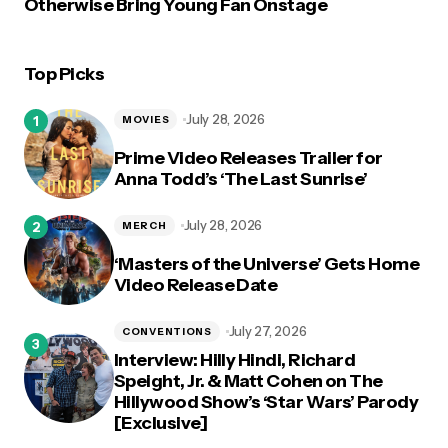
Otherwise Bring Young Fan Onstage
Top Picks
July 28, 2026
MOVIES
Prime Video Releases Trailer for
Anna Todd’s ‘The Last Sunrise’
July 28, 2026
MERCH
‘Masters of the Universe’ Gets Home
Video Release Date
July 27, 2026
CONVENTIONS
Interview: Hilly Hindi, Richard
Speight, Jr. & Matt Cohen on The
Hillywood Show’s ‘Star Wars’ Parody
[Exclusive]