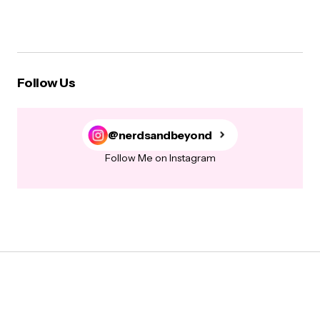
Follow Us
@nerdsandbeyond
Follow Me on Instagram