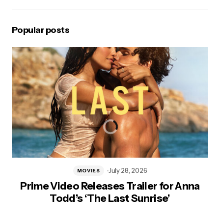
Popular posts
July 28, 2026
MOVIES
Prime Video Releases Trailer for Anna
Todd’s ‘The Last Sunrise’