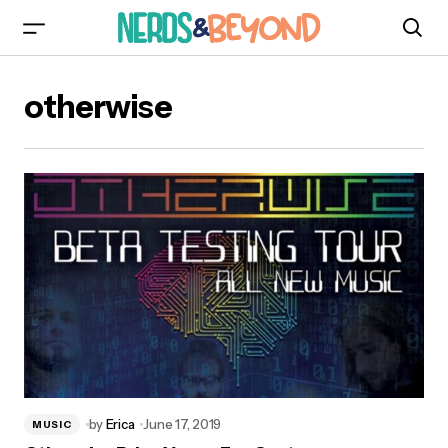
otherwise
by
Erica
June 17, 2019
MUSIC