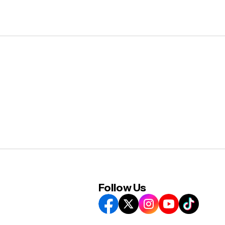
Follow Us