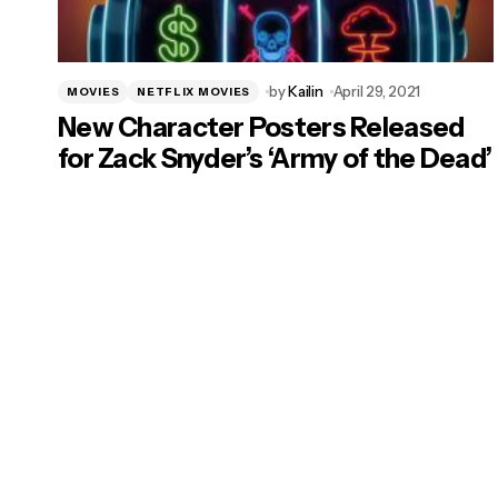
by
Kailin
April 29, 2021
MOVIES
NETFLIX MOVIES
New Character Posters Released
for Zack Snyder’s ‘Army of the Dead’