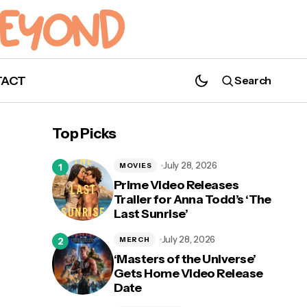
TACT
Search
Top Picks
July 28, 2026
MOVIES
Prime Video Releases
Trailer for Anna Todd’s ‘The
Last Sunrise’
July 28, 2026
MERCH
‘Masters of the Universe’
Gets Home Video Release
Date