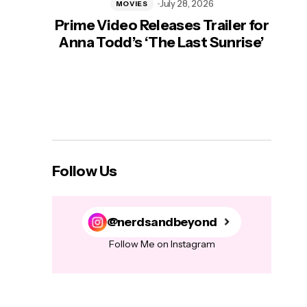
July 28, 2026
MOVIES
Prime Video Releases Trailer for
‘Mas
Anna Todd’s ‘The Last Sunrise’
H
Follow Us
@nerdsandbeyond
Follow Me on Instagram