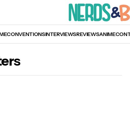
ME
CONVENTIONS
INTERVIEWS
REVIEWS
ANIME
CON
ters