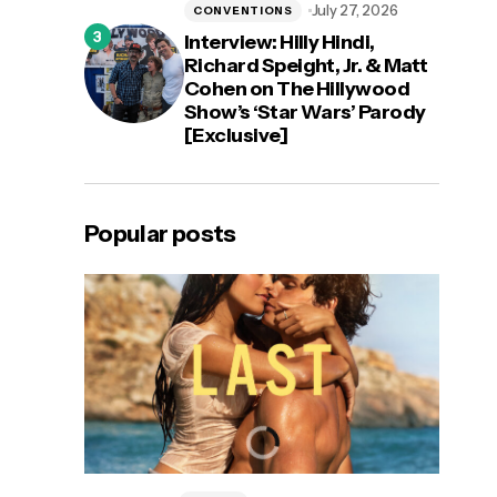
July 27, 2026
CONVENTIONS
Interview: Hilly Hindi,
Richard Speight, Jr. & Matt
Cohen on The Hillywood
Show’s ‘Star Wars’ Parody
[Exclusive]
Popular posts