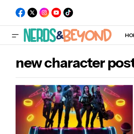
HO
new character pos