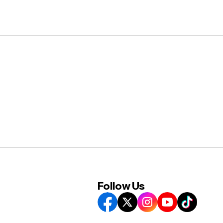
Follow Us