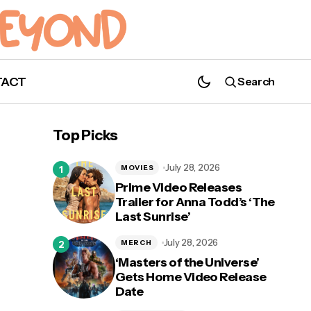
TACT
Search
Top Picks
July 28, 2026
MOVIES
Prime Video Releases
Trailer for Anna Todd’s ‘The
Last Sunrise’
July 28, 2026
MERCH
‘Masters of the Universe’
Gets Home Video Release
Date