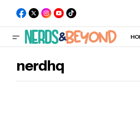
HO
nerdhq