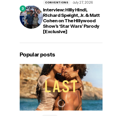
July 27, 2026
CONVENTIONS
Interview: Hilly Hindi,
Richard Speight, Jr. & Matt
Cohen on The Hillywood
Show’s ‘Star Wars’ Parody
[Exclusive]
Popular posts