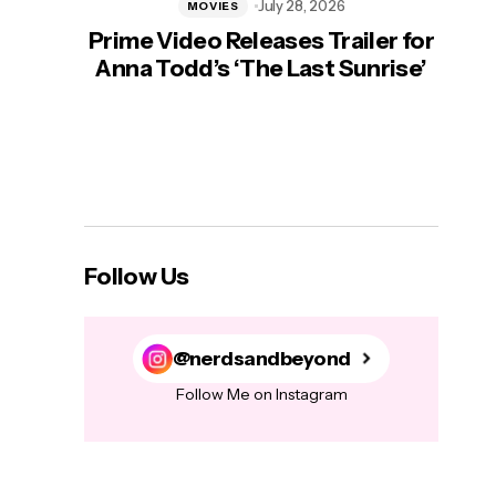
July 28, 2026
MOVIES
Prime Video Releases Trailer for
‘Mas
Anna Todd’s ‘The Last Sunrise’
H
Follow Us
@nerdsandbeyond
Follow Me on Instagram