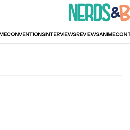
ME
CONVENTIONS
INTERVIEWS
REVIEWS
ANIME
CON