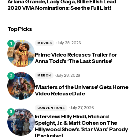
Ariana Grande, Lady Gaga, Billie Eilish Lead
2020 VMA Nominations: See the Full List!
Top Picks
July 28, 2026
MOVIES
Prime Video Releases Trailer for
Anna Todd’s ‘The Last Sunrise’
July 28, 2026
MERCH
‘Masters of the Universe’ Gets Home
Video Release Date
July 27, 2026
CONVENTIONS
Interview: Hilly Hindi, Richard
Speight, Jr. & Matt Cohen on The
Hillywood Show’s ‘Star Wars’ Parody
[Exclusive]