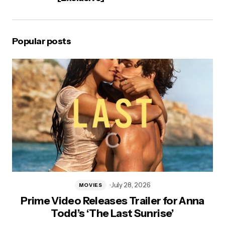
Popular posts
July 28, 2026
MOVIES
Prime Video Releases Trailer for Anna
Todd’s ‘The Last Sunrise’