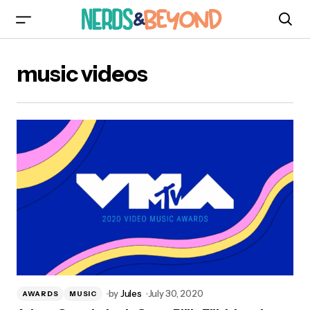
music videos
by
Jules
July 30, 2020
AWARDS
MUSIC