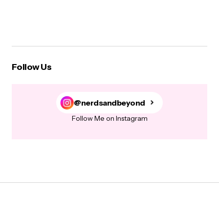
Follow Us
@nerdsandbeyond
Follow Me on Instagram