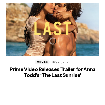
July 28, 2026
MOVIES
Prime Video Releases Trailer for Anna
Todd’s ‘The Last Sunrise’