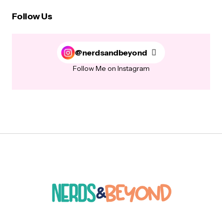
Follow Us
@nerdsandbeyond
Follow Me on Instagram