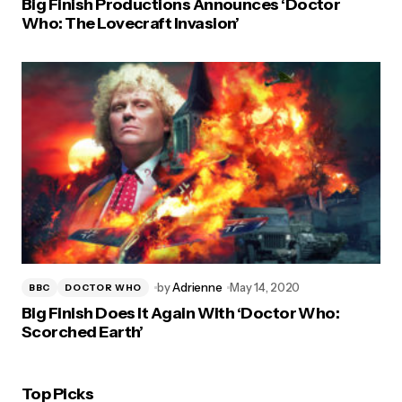
Big Finish Productions Announces ‘Doctor
Who: The Lovecraft Invasion’
by
Adrienne
May 14, 2020
BBC
DOCTOR WHO
Big Finish Does It Again With ‘Doctor Who:
Scorched Earth’
Top Picks