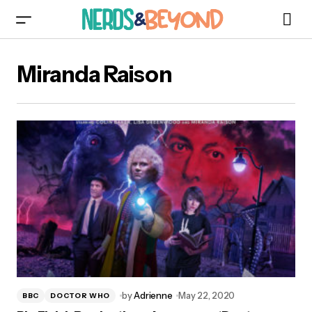
Miranda Raison
by
Adrienne
May 22, 2020
BBC
DOCTOR WHO