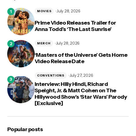
July 28, 2026
MOVIES
Prime Video Releases Trailer for
Anna Todd’s ‘The Last Sunrise’
July 28, 2026
MERCH
‘Masters of the Universe’ Gets Home
Video Release Date
July 27, 2026
CONVENTIONS
Interview: Hilly Hindi, Richard
Speight, Jr. & Matt Cohen on The
Hillywood Show’s ‘Star Wars’ Parody
[Exclusive]
Popular posts