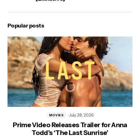
Popular posts
July 28, 2026
MOVIES
Prime Video Releases Trailer for Anna
Todd’s ‘The Last Sunrise’