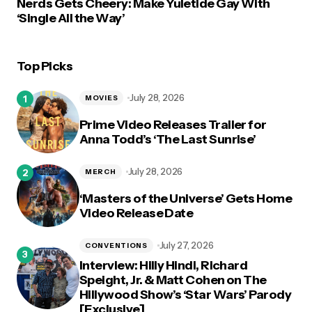
Nerds Gets Cheery: Make Yuletide Gay With
‘Single All the Way’
Top Picks
July 28, 2026
MOVIES
Prime Video Releases Trailer for
Anna Todd’s ‘The Last Sunrise’
July 28, 2026
MERCH
‘Masters of the Universe’ Gets Home
Video Release Date
July 27, 2026
CONVENTIONS
Interview: Hilly Hindi, Richard
Speight, Jr. & Matt Cohen on The
Hillywood Show’s ‘Star Wars’ Parody
[Exclusive]