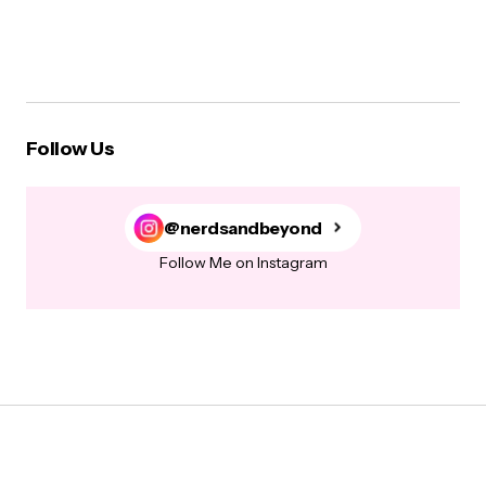
Follow Us
@nerdsandbeyond
Follow Me on Instagram