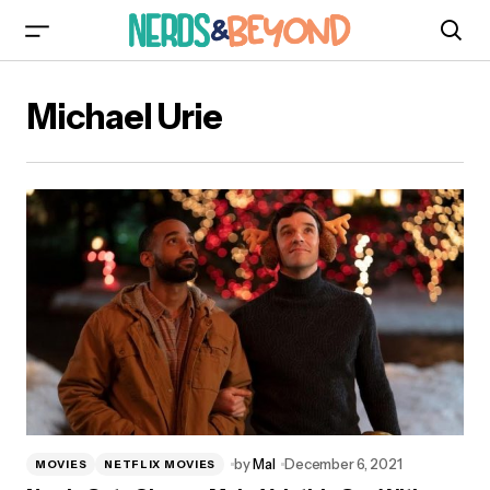
Michael Urie
by
Mal
December 6, 2021
MOVIES
NETFLIX MOVIES