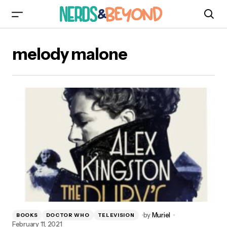
melody malone
by
Muriel
BOOKS
DOCTOR WHO
TELEVISION
February 11, 2021