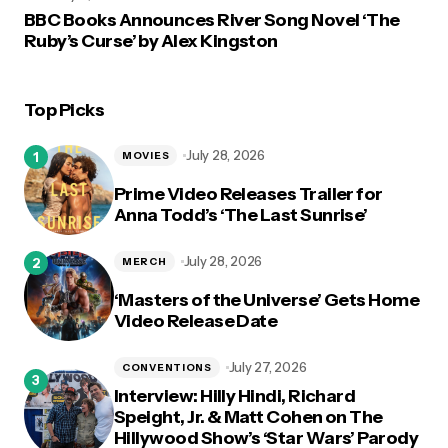
BBC Books Announces River Song Novel ‘The
Ruby’s Curse’ by Alex Kingston
Top Picks
July 28, 2026
MOVIES
Prime Video Releases Trailer for
Anna Todd’s ‘The Last Sunrise’
July 28, 2026
MERCH
‘Masters of the Universe’ Gets Home
Video Release Date
July 27, 2026
CONVENTIONS
Interview: Hilly Hindi, Richard
Speight, Jr. & Matt Cohen on The
Hillywood Show’s ‘Star Wars’ Parody