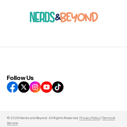
Follow Us
© 2026 Nerds and Beyond. All Rights Reserved.
Privacy Policy
|
Terms of
Service