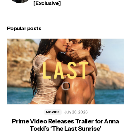
[Exclusive]
Popular posts
July 28, 2026
MOVIES
Prime Video Releases Trailer for Anna
Todd’s ‘The Last Sunrise’