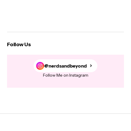
Follow Us
@nerdsandbeyond
Follow Me on Instagram