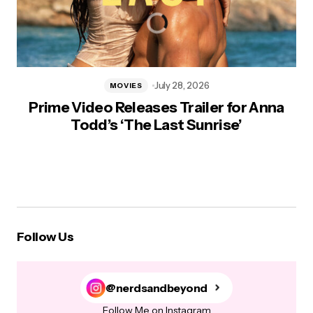
July 28, 2026
MOVIES
Prime Video Releases Trailer for Anna
Todd’s ‘The Last Sunrise’
Follow Us
@nerdsandbeyond
Follow Me on Instagram