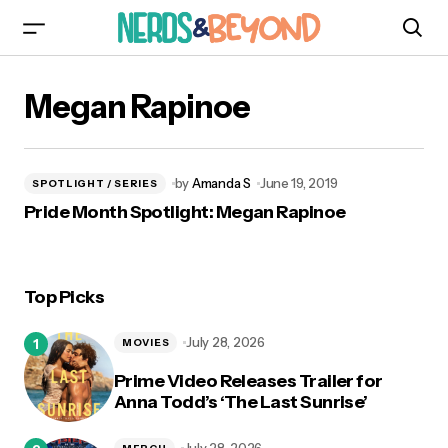
Megan Rapinoe
by
Amanda S
June 19, 2019
SPOTLIGHT / SERIES
Pride Month Spotlight: Megan Rapinoe
Top Picks
July 28, 2026
MOVIES
Prime Video Releases Trailer for
Anna Todd’s ‘The Last Sunrise’