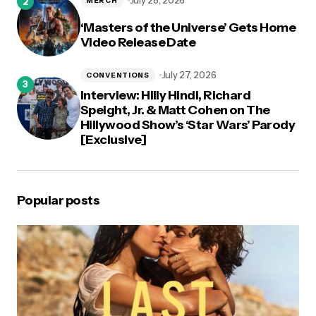
July 28, 2026
MERCH
‘Masters of the Universe’ Gets Home
Video Release Date
July 27, 2026
CONVENTIONS
Interview: Hilly Hindi, Richard
Speight, Jr. & Matt Cohen on The
Hillywood Show’s ‘Star Wars’ Parody
[Exclusive]
Popular posts