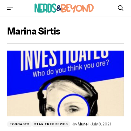
Marina Sirtis
by
Muriel
July 8, 2021
PODCASTS
STAR TREK SERIES