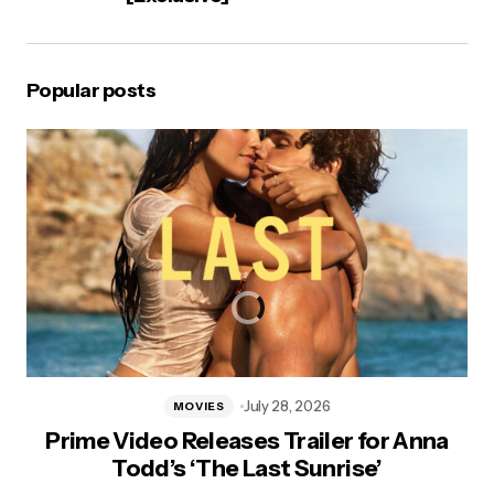
Popular posts
July 28, 2026
MOVIES
Prime Video Releases Trailer for Anna
Todd’s ‘The Last Sunrise’