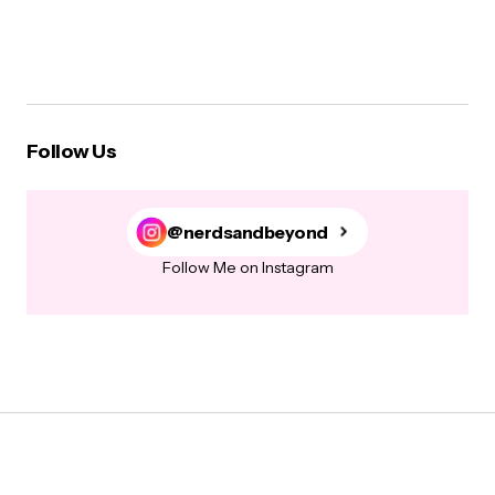
Follow Us
@nerdsandbeyond
Follow Me on Instagram