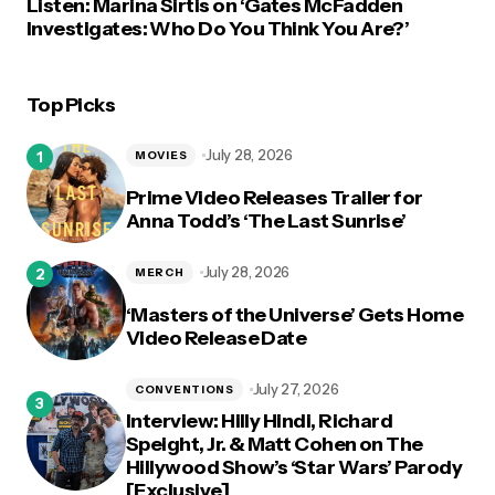
Listen: Marina Sirtis on ‘Gates McFadden
Investigates: Who Do You Think You Are?’
Top Picks
July 28, 2026
MOVIES
Prime Video Releases Trailer for
Anna Todd’s ‘The Last Sunrise’
July 28, 2026
MERCH
‘Masters of the Universe’ Gets Home
Video Release Date
July 27, 2026
CONVENTIONS
Interview: Hilly Hindi, Richard
Speight, Jr. & Matt Cohen on The
Hillywood Show’s ‘Star Wars’ Parody
[Exclusive]