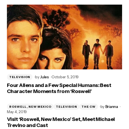
by
Jules
October 5, 2019
TELEVISION
Four Aliens and a Few Special Humans: Best
Character Moments from ‘Roswell’
by
Brianna
ROSWELL, NEW MEXICO
TELEVISION
THE CW
May 4, 2019
Visit ‘Roswell, New Mexico’ Set, Meet Michael
Trevino and Cast