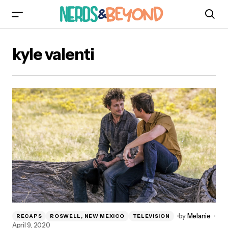
kyle valenti
by
Melanie
RECAPS
ROSWELL, NEW MEXICO
TELEVISION
April 9, 2020