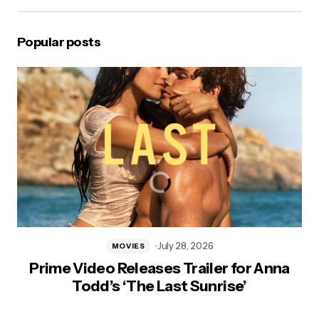
Popular posts
July 28, 2026
MOVIES
Prime Video Releases Trailer for Anna
Todd’s ‘The Last Sunrise’