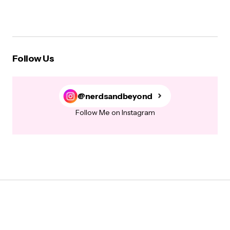
Follow Us
@nerdsandbeyond
Follow Me on Instagram