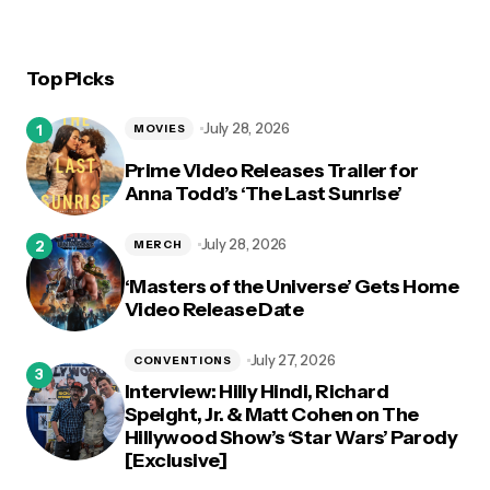
Top Picks
July 28, 2026
MOVIES
Prime Video Releases Trailer for
Anna Todd’s ‘The Last Sunrise’
July 28, 2026
MERCH
‘Masters of the Universe’ Gets Home
Video Release Date
July 27, 2026
CONVENTIONS
Interview: Hilly Hindi, Richard
Speight, Jr. & Matt Cohen on The
Hillywood Show’s ‘Star Wars’ Parody
[Exclusive]