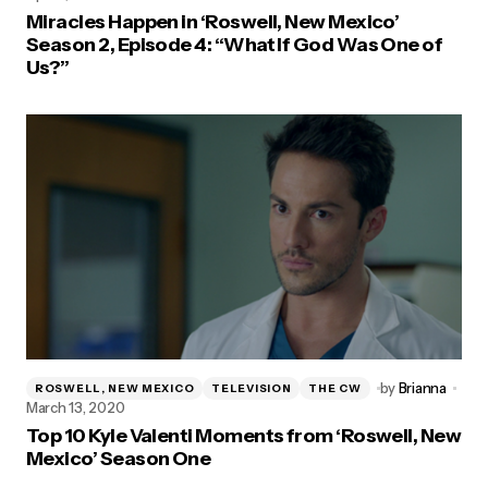
Miracles Happen in ‘Roswell, New Mexico’
Season 2, Episode 4: “What If God Was One of
Us?”
by
Brianna
ROSWELL, NEW MEXICO
TELEVISION
THE CW
March 13, 2020
Top 10 Kyle Valenti Moments from ‘Roswell, New
Mexico’ Season One