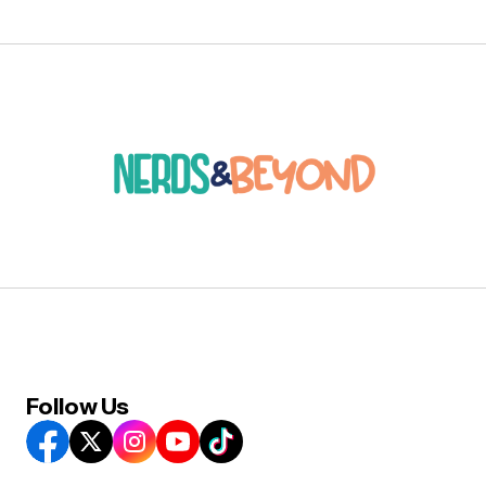
Follow Us