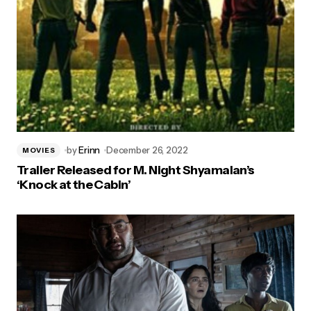
by
Erinn
December 26, 2022
MOVIES
Trailer Released for M. Night Shyamalan’s
‘Knock at the Cabin’