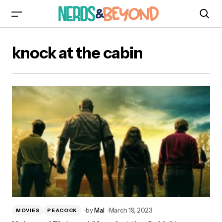
knock at the cabin
by
Mal
March 19, 2023
MOVIES
PEACOCK