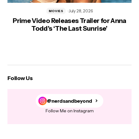
July 28, 2026
MOVIES
Prime Video Releases Trailer for Anna
Todd’s ‘The Last Sunrise’
Follow Us
@nerdsandbeyond
Follow Me on Instagram