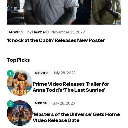
by
HeatherC
November 29, 2022
MOVIES
‘Knock at the Cabin’ Releases New Poster
Top Picks
July 28, 2026
MOVIES
Prime Video Releases Trailer for
Anna Todd’s ‘The Last Sunrise’
July 28, 2026
MERCH
‘Masters of the Universe’ Gets Home
Video Release Date