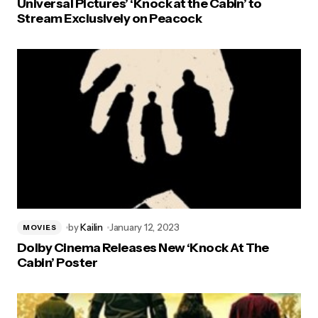
Universal Pictures’ ‘Knock at the Cabin’ to
Stream Exclusively on Peacock
by
Kailin
January 12, 2023
MOVIES
Dolby Cinema Releases New ‘Knock At The
Cabin’ Poster