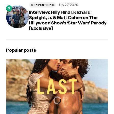
July 27, 2026
CONVENTIONS
Interview: Hilly Hindi, Richard
Speight, Jr. & Matt Cohen on The
Hillywood Show’s ‘Star Wars’ Parody
[Exclusive]
Popular posts