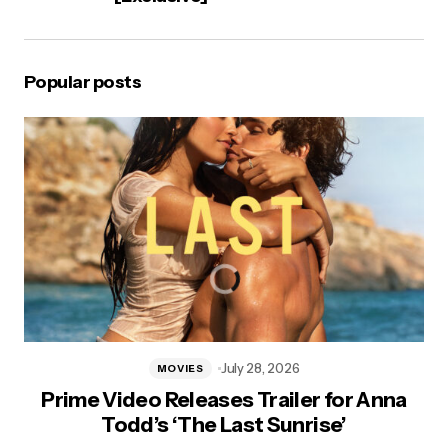
Popular posts
July 28, 2026
MOVIES
Prime Video Releases Trailer for Anna
Todd’s ‘The Last Sunrise’