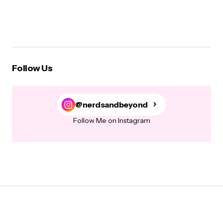
Follow Us
@nerdsandbeyond
Follow Me on Instagram