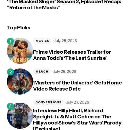
‘The Masked Singer’ Season 2, Episode 1 Recap:
“Return of the Masks”
Top Picks
July 28, 2026
MOVIES
Prime Video Releases Trailer for
Anna Todd’s ‘The Last Sunrise’
July 28, 2026
MERCH
‘Masters of the Universe’ Gets Home
Video Release Date
July 27, 2026
CONVENTIONS
Interview: Hilly Hindi, Richard
Speight, Jr. & Matt Cohen on The
Hillywood Show’s ‘Star Wars’ Parody
[Exclusive]