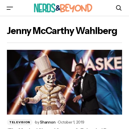
Jenny McCarthy Wahlberg
by
Shannon
October 1, 2019
TELEVISION