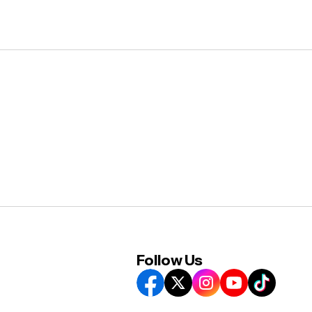
Follow Us