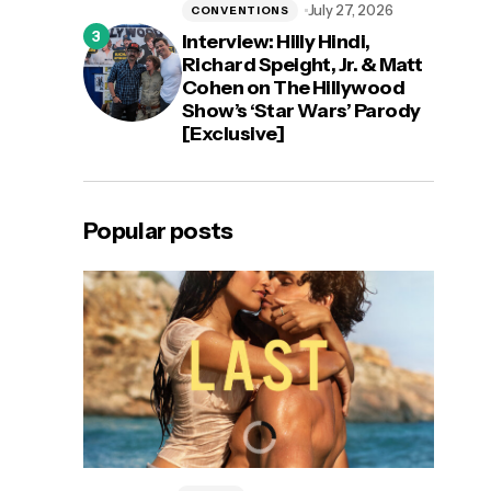
July 27, 2026
CONVENTIONS
Interview: Hilly Hindi,
Richard Speight, Jr. & Matt
Cohen on The Hillywood
Show’s ‘Star Wars’ Parody
[Exclusive]
Popular posts