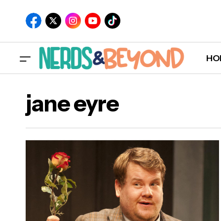
HO
jane eyre