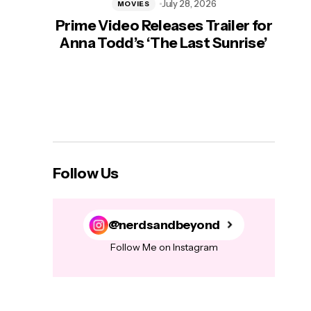
July 28, 2026
MOVIES
Prime Video Releases Trailer for
‘Mas
Anna Todd’s ‘The Last Sunrise’
H
Follow Us
@nerdsandbeyond
Follow Me on Instagram