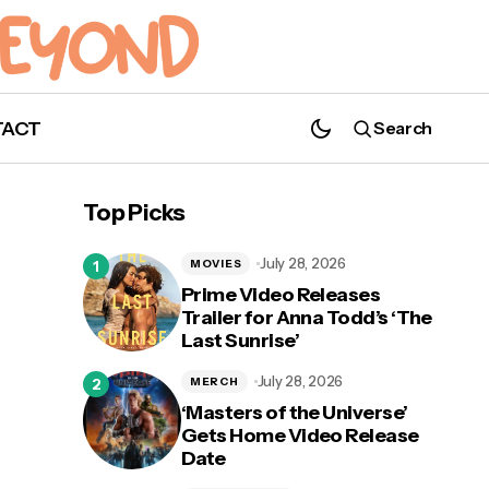
TACT
Search
Top Picks
July 28, 2026
MOVIES
Prime Video Releases
Trailer for Anna Todd’s ‘The
Last Sunrise’
July 28, 2026
MERCH
‘Masters of the Universe’
Gets Home Video Release
Date