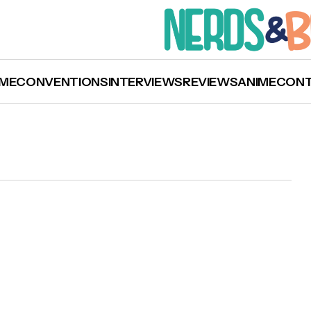
ME
CONVENTIONS
INTERVIEWS
REVIEWS
ANIME
CON