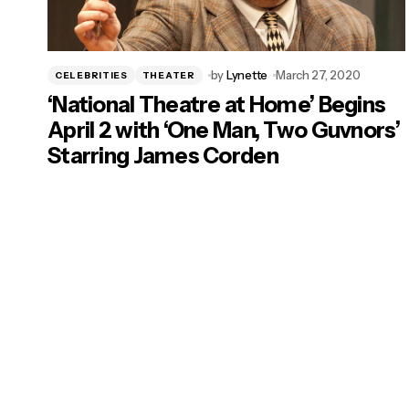
by
Lynette
March 27, 2020
CELEBRITIES
THEATER
‘National Theatre at Home’ Begins
April 2 with ‘One Man, Two Guvnors’
Starring James Corden