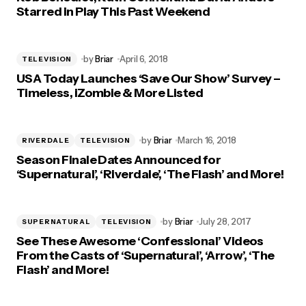
Starred in Play This Past Weekend
by
Briar
April 6, 2018
TELEVISION
USA Today Launches ‘Save Our Show’ Survey –
Timeless, iZombie & More Listed
by
Briar
March 16, 2018
RIVERDALE
TELEVISION
Season Finale Dates Announced for
‘Supernatural’, ‘Riverdale’, ‘The Flash’ and More!
by
Briar
July 28, 2017
SUPERNATURAL
TELEVISION
See These Awesome ‘Confessional’ Videos
From the Casts of ‘Supernatural’, ‘Arrow’, ‘The
Flash’ and More!