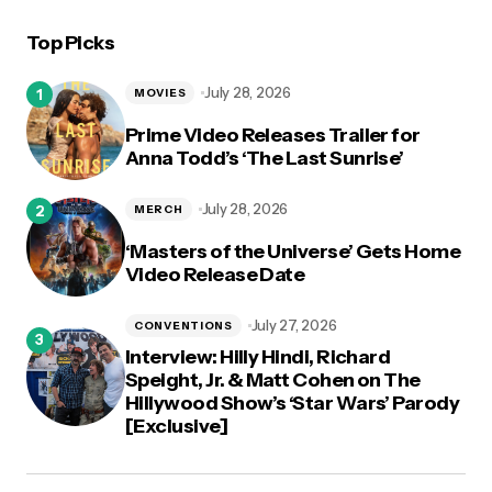
Top Picks
July 28, 2026
MOVIES
Prime Video Releases Trailer for
Anna Todd’s ‘The Last Sunrise’
July 28, 2026
MERCH
‘Masters of the Universe’ Gets Home
Video Release Date
July 27, 2026
CONVENTIONS
Interview: Hilly Hindi, Richard
Speight, Jr. & Matt Cohen on The
Hillywood Show’s ‘Star Wars’ Parody
[Exclusive]