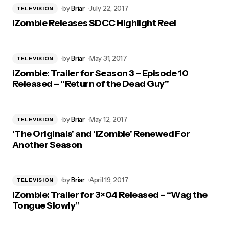
by
Briar
July 22, 2017
TELEVISION
iZombie Releases SDCC Highlight Reel
by
Briar
May 31, 2017
TELEVISION
iZombie: Trailer for Season 3 – Episode 10
Released – “Return of the Dead Guy”
by
Briar
May 12, 2017
TELEVISION
‘The Originals’ and ‘iZombie’ Renewed For
Another Season
by
Briar
April 19, 2017
TELEVISION
iZombie: Trailer for 3×04 Released – “Wag the
Tongue Slowly”