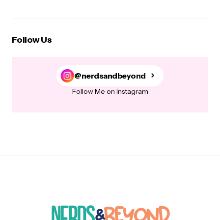
Follow Us
@nerdsandbeyond
Follow Me on Instagram