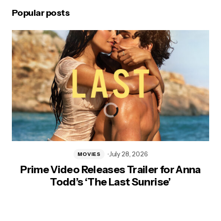
Popular posts
July 28, 2026
MOVIES
Prime Video Releases Trailer for Anna
Todd’s ‘The Last Sunrise’