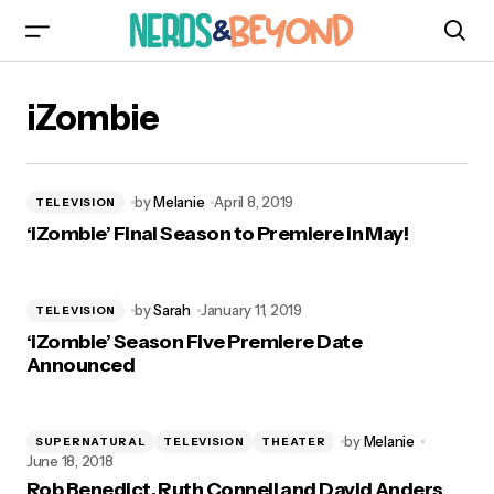
iZombie
by
Melanie
April 8, 2019
TELEVISION
‘iZombie’ Final Season to Premiere in May!
by
Sarah
January 11, 2019
TELEVISION
‘iZombie’ Season Five Premiere Date
Announced
by
Melanie
SUPERNATURAL
TELEVISION
THEATER
June 18, 2018
Rob Benedict, Ruth Connell and David Anders