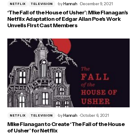
by
Hannah
December 9, 2021
NETFLIX
TELEVISION
‘The Fall of the House of Usher’: Mike Flanagan’s
Netflix Adaptation of Edgar Allan Poe’s Work
Unveils First Cast Members
by
Hannah
October 6, 2021
NETFLIX
TELEVISION
Mike Flanagan to Create ‘The Fall of the House
of Usher’ for Netflix