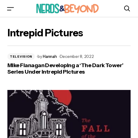
Intrepid Pictures
by
Hannah
December 8, 2022
TELEVISION
Mike Flanagan Developing a ‘The Dark Tower’
Series Under Intrepid Pictures