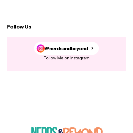
Follow Us
@nerdsandbeyond
Follow Me on Instagram