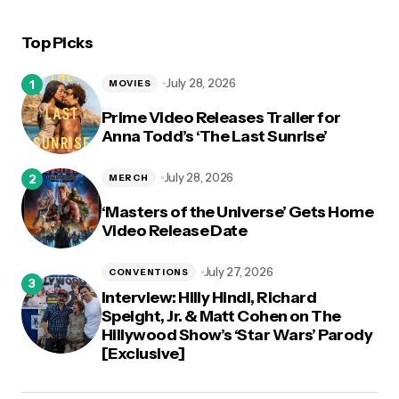
Top Picks
July 28, 2026
MOVIES
Prime Video Releases Trailer for
Anna Todd’s ‘The Last Sunrise’
July 28, 2026
MERCH
‘Masters of the Universe’ Gets Home
Video Release Date
July 27, 2026
CONVENTIONS
Interview: Hilly Hindi, Richard
Speight, Jr. & Matt Cohen on The
Hillywood Show’s ‘Star Wars’ Parody
[Exclusive]