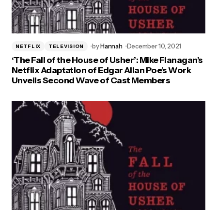
Vintage Classics
by
Hannah
December 10, 2021
NETFLIX
TELEVISION
‘The Fall of the House of Usher’: Mike Flanagan’s
Netflix Adaptation of Edgar Allan Poe’s Work
Unveils Second Wave of Cast Members
Vintage Classics