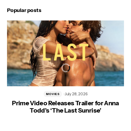
Popular posts
July 28, 2026
MOVIES
Prime Video Releases Trailer for Anna
Todd’s ‘The Last Sunrise’