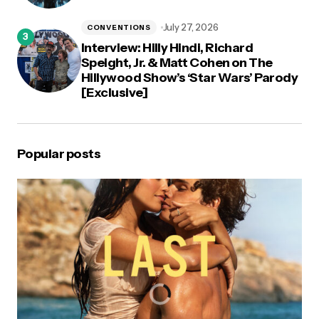
July 27, 2026
CONVENTIONS
Interview: Hilly Hindi, Richard
Speight, Jr. & Matt Cohen on The
Hillywood Show’s ‘Star Wars’ Parody
[Exclusive]
Popular posts