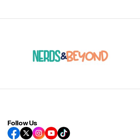
Follow Us