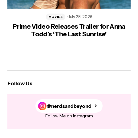
July 28, 2026
MOVIES
Prime Video Releases Trailer for Anna
Todd’s ‘The Last Sunrise’
Follow Us
@nerdsandbeyond
Follow Me on Instagram