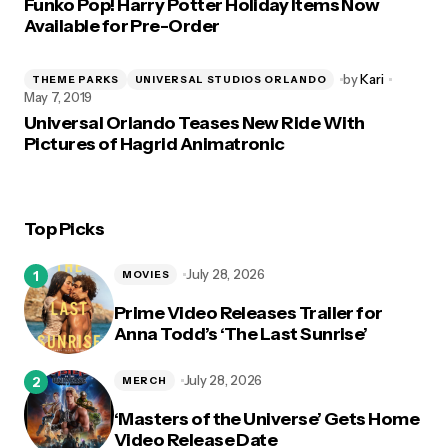
Funko Pop! Harry Potter Holiday Items Now
Available for Pre-Order
by
Kari
THEME PARKS
UNIVERSAL STUDIOS ORLANDO
May 7, 2019
Universal Orlando Teases New Ride With
Pictures of Hagrid Animatronic
Top Picks
July 28, 2026
MOVIES
Prime Video Releases Trailer for
Anna Todd’s ‘The Last Sunrise’
July 28, 2026
MERCH
‘Masters of the Universe’ Gets Home
Video Release Date