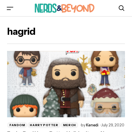
hagrid
by
Kenedi
July 29, 2020
FANDOM
HARRY POTTER
MERCH