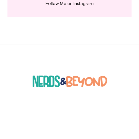
Follow Me on Instagram