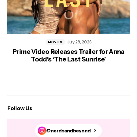
July 28, 2026
MOVIES
Prime Video Releases Trailer for Anna
Todd’s ‘The Last Sunrise’
Follow Us
@nerdsandbeyond