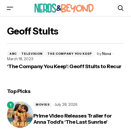
Geoff Stults
by
Nova
ABC
TELEVISION
THE COMPANY YOU KEEP
March 18, 2023
‘The Company You Keep’: Geoff Stults to Recur
Top Picks
July 28, 2026
MOVIES
Prime Video Releases Trailer for
Anna Todd’s ‘The Last Sunrise’