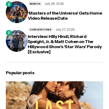
July 28, 2026
MERCH
‘Masters of the Universe’ Gets Home
Video Release Date
July 27, 2026
CONVENTIONS
Interview: Hilly Hindi, Richard
Speight, Jr. & Matt Cohen on The
Hillywood Show’s ‘Star Wars’ Parody
[Exclusive]
Popular posts