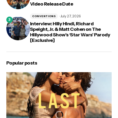
Video Release Date
July 27, 2026
CONVENTIONS
Interview: Hilly Hindi, Richard
Speight, Jr. & Matt Cohen on The
Hillywood Show’s ‘Star Wars’ Parody
[Exclusive]
Popular posts