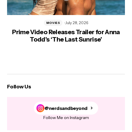
July 28, 2026
MOVIES
Prime Video Releases Trailer for Anna
Todd’s ‘The Last Sunrise’
Follow Us
@nerdsandbeyond
Follow Me on Instagram