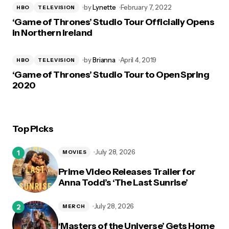
by
Lynette
February 7, 2022
HBO
TELEVISION
‘Game of Thrones’ Studio Tour Officially Opens
in Northern Ireland
by
Brianna
April 4, 2019
HBO
TELEVISION
‘Game of Thrones’ Studio Tour to Open Spring
2020
Top Picks
July 28, 2026
MOVIES
Prime Video Releases Trailer for
Anna Todd’s ‘The Last Sunrise’
July 28, 2026
MERCH
‘Masters of the Universe’ Gets Home