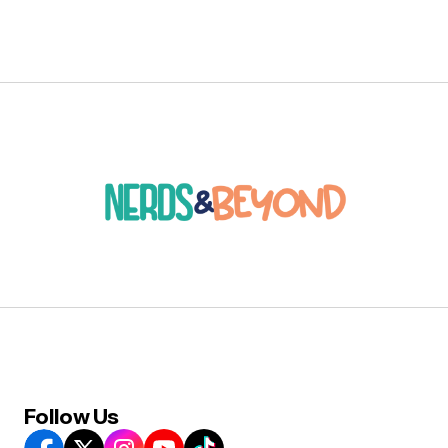
Follow Us