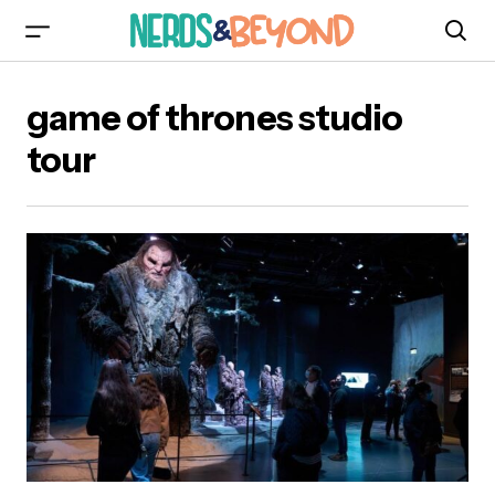
game of thrones studio
tour