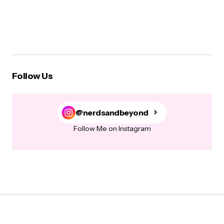
Follow Us
@nerdsandbeyond
Follow Me on Instagram