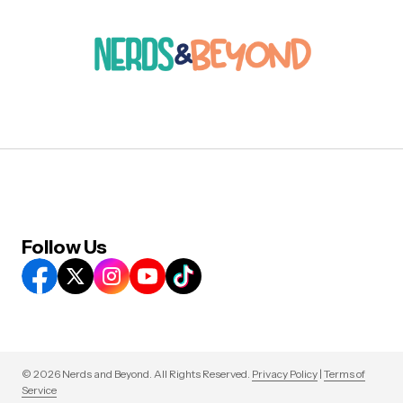
Follow Us
© 2026 Nerds and Beyond. All Rights Reserved.
Privacy Policy
|
Terms of
Service