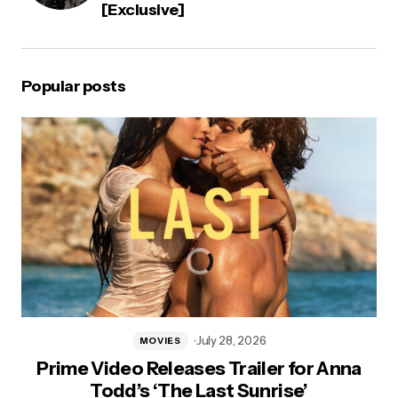
[Exclusive]
Popular posts
July 28, 2026
MOVIES
Prime Video Releases Trailer for Anna
Todd’s ‘The Last Sunrise’