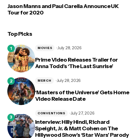
Jason Manns and Paul Carella Announce UK
Tour for 2020
Top Picks
July 28, 2026
MOVIES
Prime Video Releases Trailer for
Anna Todd’s ‘The Last Sunrise’
July 28, 2026
MERCH
‘Masters of the Universe’ Gets Home
Video Release Date
July 27, 2026
CONVENTIONS
Interview: Hilly Hindi, Richard
Speight, Jr. & Matt Cohen on The
Hillywood Show’s ‘Star Wars’ Parody