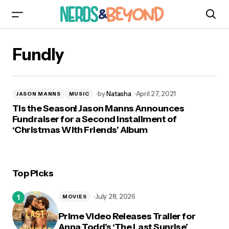
Fundly
by
Natasha
April 27, 2021
JASON MANNS
MUSIC
Tis the Season! Jason Manns Announces
Fundraiser for a Second Installment of
‘Christmas With Friends’ Album
Top Picks
July 28, 2026
MOVIES
Prime Video Releases Trailer for
Anna Todd’s ‘The Last Sunrise’