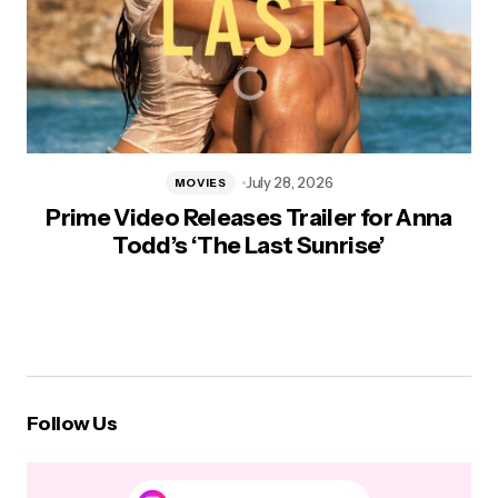
July 28, 2026
MOVIES
Prime Video Releases Trailer for Anna
Todd’s ‘The Last Sunrise’
Follow Us