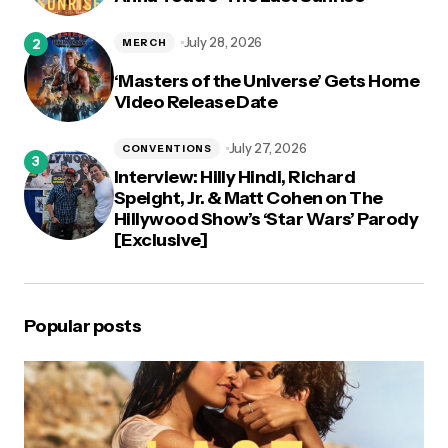
July 28, 2026
MERCH
‘Masters of the Universe’ Gets Home
Video Release Date
July 27, 2026
CONVENTIONS
Interview: Hilly Hindi, Richard
Speight, Jr. & Matt Cohen on The
Hillywood Show’s ‘Star Wars’ Parody
[Exclusive]
Popular posts