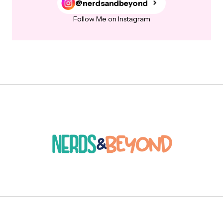
@nerdsandbeyond
Follow Me on Instagram