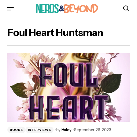
Foul Heart Huntsman
by
Haley
September 26, 2023
BOOKS
INTERVIEWS