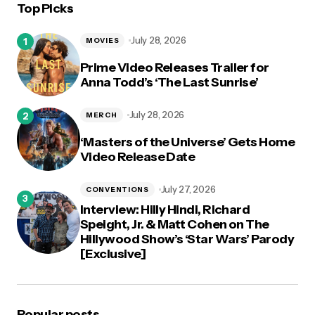
Top Picks
July 28, 2026
MOVIES
Prime Video Releases Trailer for
Anna Todd’s ‘The Last Sunrise’
July 28, 2026
MERCH
‘Masters of the Universe’ Gets Home
Video Release Date
July 27, 2026
CONVENTIONS
Interview: Hilly Hindi, Richard
Speight, Jr. & Matt Cohen on The
Hillywood Show’s ‘Star Wars’ Parody
[Exclusive]
Popular posts