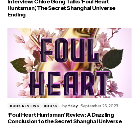
Interview: Chloe Gong Talks ‘Foul Heart
Huntsman’, The Secret Shanghai Universe
Ending
by
Haley
September 26, 2023
BOOK REVIEWS
BOOKS
‘Foul Heart Huntsman’ Review: A Dazzling
Conclusion to the Secret Shanghai Universe