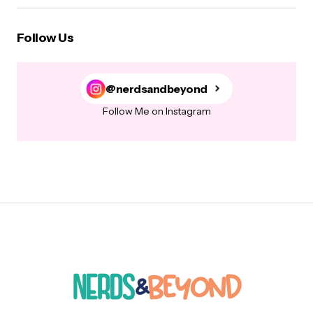
Follow Us
@nerdsandbeyond
Follow Me on Instagram