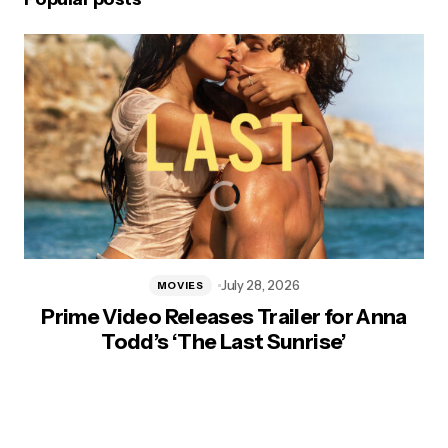
July 28, 2026
MOVIES
Prime Video Releases Trailer for Anna
Todd’s ‘The Last Sunrise’